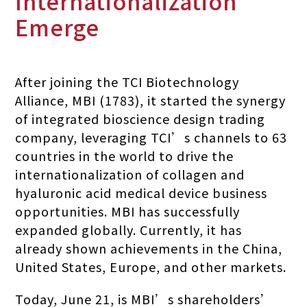
Internationalization
Emerge
After joining the TCI Biotechnology
Alliance, MBI (1783), it started the synergy
of integrated bioscience design trading
company, leveraging TCI’s channels to 63
countries in the world to drive the
internationalization of collagen and
hyaluronic acid medical device business
opportunities. MBI has successfully
expanded globally. Currently, it has
already shown achievements in the China,
United States, Europe, and other markets.
Today, June 21, is MBI’s shareholders’