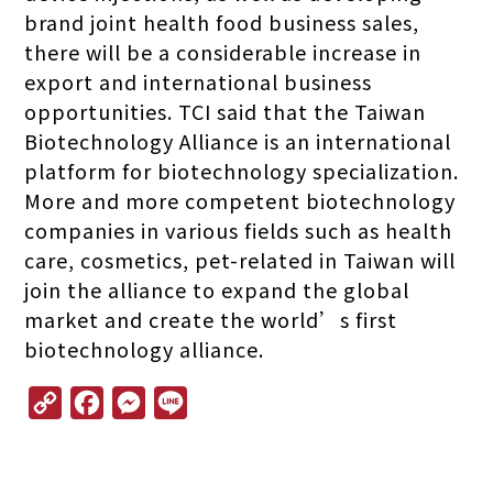
brand joint health food business sales,
there will be a considerable increase in
export and international business
opportunities. TCI said that the Taiwan
Biotechnology Alliance is an international
platform for biotechnology specialization.
More and more competent biotechnology
companies in various fields such as health
care, cosmetics, pet-related in Taiwan will
join the alliance to expand the global
market and create the world’s first
biotechnology alliance.
C
F
M
L
o
a
e
i
p
c
s
n
y
e
s
e