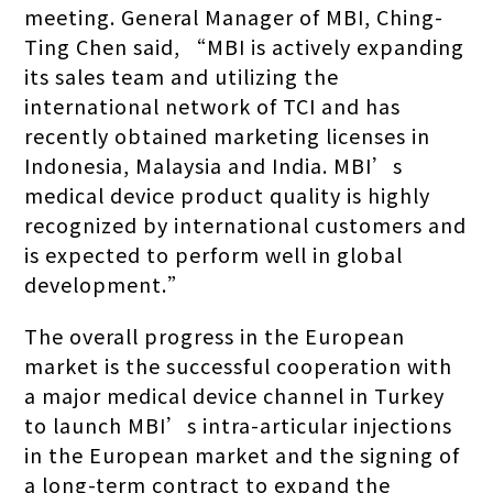
meeting. General Manager of MBI, Ching-
Ting Chen said, “MBI is actively expanding
its sales team and utilizing the
international network of TCI and has
recently obtained marketing licenses in
Indonesia, Malaysia and India. MBI’s
medical device product quality is highly
recognized by international customers and
is expected to perform well in global
development.”
The overall progress in the European
market is the successful cooperation with
a major medical device channel in Turkey
to launch MBI’s intra-articular injections
in the European market and the signing of
a long-term contract to expand the