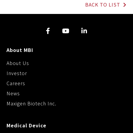
L
b
e
BACK TO LIST
i
o
n
n
o
g
k
k
e
r
About MBI
About Us
Investor
Careers
News
Maxigen Biotech Inc.
Medical Device