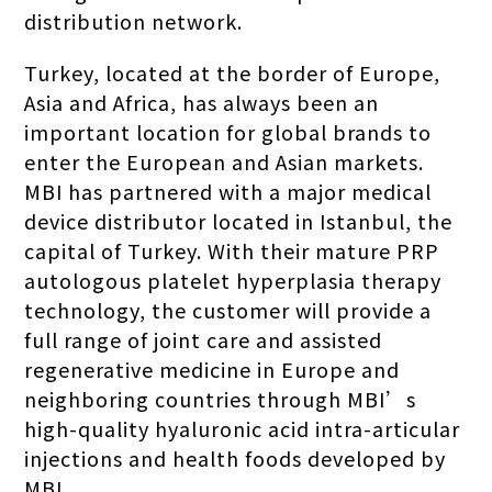
distribution network.
Turkey, located at the border of Europe,
Asia and Africa, has always been an
important location for global brands to
enter the European and Asian markets.
MBI has partnered with a major medical
device distributor located in Istanbul, the
capital of Turkey. With their mature PRP
autologous platelet hyperplasia therapy
technology, the customer will provide a
full range of joint care and assisted
regenerative medicine in Europe and
neighboring countries through MBI’s
high-quality hyaluronic acid intra-articular
injections and health foods developed by
MBI.