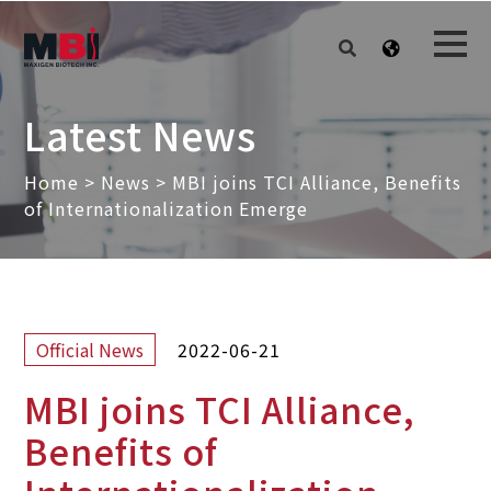
Latest News
Home
>
News
>
MBI joins TCI Alliance, Benefits
of Internationalization Emerge
2022-06-21
Official News
MBI joins TCI Alliance,
Benefits of