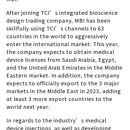
After joining TCI’s integrated bioscience
design trading company, MBI has been
skillfully using TCI’s channels to 63
countries in the world to aggressively
enter the international market. This year,
the company expects to obtain medical
device licenses from Saudi Arabia, Egypt,
and the United Arab Emirates in the Middle
Eastern market. In addition, the company
expects to officially export to the 3 major
markets in the Middle East in 2023, adding
at least 3 more export countries to the
world next year.
In regards to the industry’s medical
device injections, as well as developing