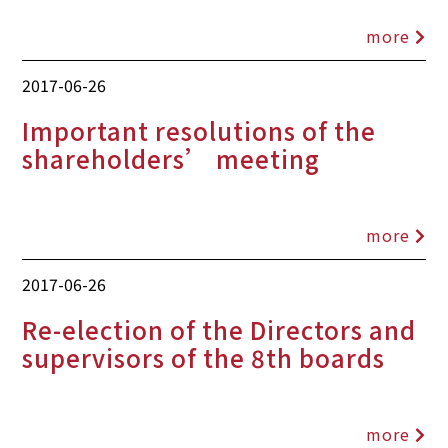
more
2017-06-26
Important resolutions of the
shareholders’ meeting
more
2017-06-26
Re-election of the Directors and
supervisors of the 8th boards
more