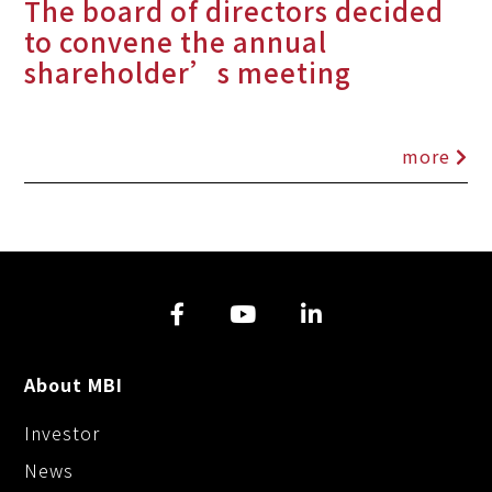
The board of directors decided
to convene the annual
shareholder’s meeting
more
About MBI
Investor
News