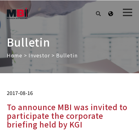
Bulletin
Home
>
Investor
> Bulletin
2017-08-16
To announce MBI was invited to
participate the corporate
briefing held by KGI