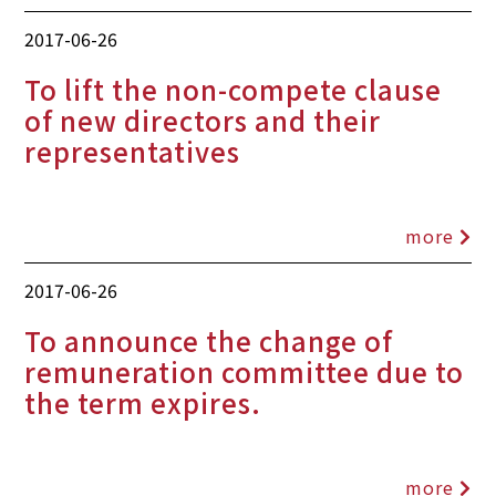
2017-06-26
To lift the non-compete clause
of new directors and their
representatives
more
2017-06-26
To announce the change of
remuneration committee due to
the term expires.
more