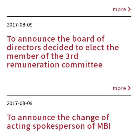
more
2017-08-09
To announce the board of
directors decided to elect the
member of the 3rd
remuneration committee
more
2017-08-09
To announce the change of
acting spokesperson of MBI