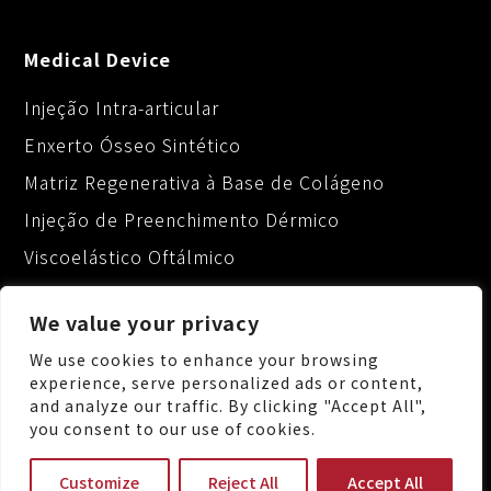
Medical Device
Injeção Intra-articular
Enxerto Ósseo Sintético
Matriz Regenerativa à Base de Colágeno
Injeção de Preenchimento Dérmico
Viscoelástico Oftálmico
We value your privacy
We use cookies to enhance your browsing
experience, serve personalized ads or content,
and analyze our traffic. By clicking "Accept All",
No.88, Keji 1st Rd., Guishan Dist., Taoyuan City
you consent to our use of cookies.
333, Taiwan (R.O.C.)
+886-3-3287222
Customize
Reject All
Accept All