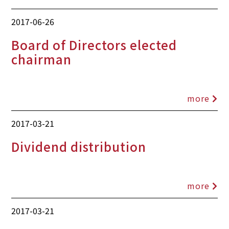
2017-06-26
Board of Directors elected
chairman
more
2017-03-21
Dividend distribution
more
2017-03-21