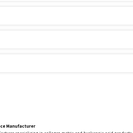
vice Manufacturer
acturer specializing in collagen matrix and hyaluronic acid products,