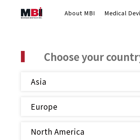
About MBI
Medical Dev
Choose your country
Asia
Europe
North America