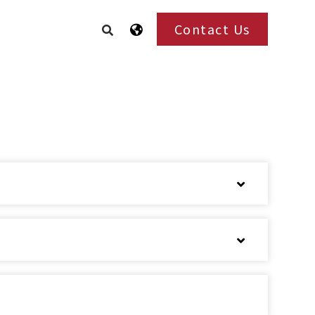
Contact Us