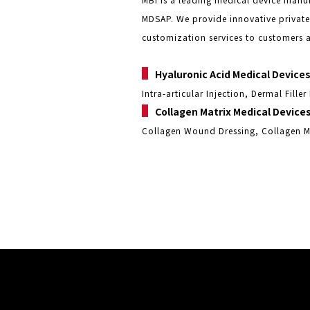
MDSAP. We provide innovative privat
customization services to customers 
▌
Hyaluronic Acid Medical Device
Intra-articular Injection, Dermal Fille
▌
Collagen Matrix Medical Device
Collagen Wound Dressing, Collagen M