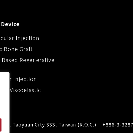
 Device
icular Injection
c Bone Graft
 Based Regenerative
iller Injection
ic Viscoelastic
Dist., Taoyuan City 333, Taiwan (R.O.C.)
+886-3-328