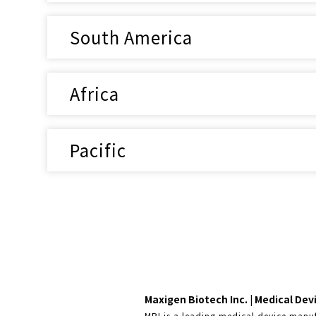
South America
Africa
Pacific
Maxigen Biotech Inc. | Medical De
MBI is a leading medical device manuf