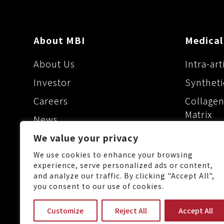
About MBI
Medical
About Us
Intra-art
Investor
Syntheti
Careers
Collagen
Matrix
News
Dermal F
Maxigen Biotech Inc.
We value your privacy
Ophthalm
We use cookies to enhance your browsing
experience, serve personalized ads or content,
and analyze our traffic. By clicking "Accept All",
you consent to our use of cookies.
No.88, Keji 1st Rd., Guishan 
Customize
Reject All
Accept All