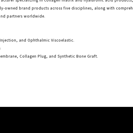
ely-owned brand products across five disciplines, along with compr
and partners worldwide.
s
r Injection, and Ophthalmic Viscoelastic.
s
embrane, Collagen Plug, and Synthetic Bone Graft.