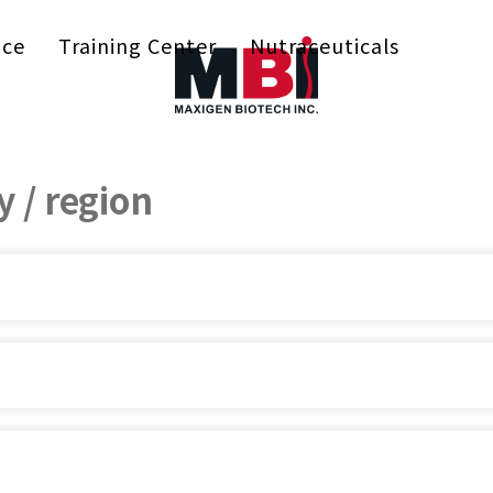
ice
Training Center
Nutraceuticals
 / region