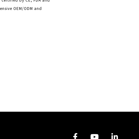
ehensive OEM/ODM and