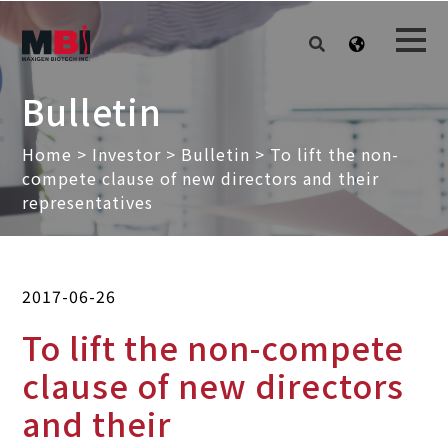
Bulletin
Home
>
Investor
>
Bulletin
> To lift the non-
compete clause of new directors and their
representatives
2017-06-26
To lift the non-compete
clause of new directors
and their