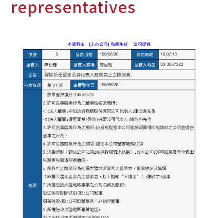
representatives