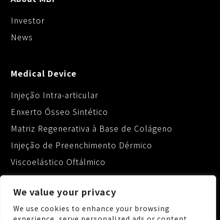
Investor
News
Medical Device
Injeção Intra-articular
Enxerto Ósseo Sintético
Matriz Regenerativa à Base de Colágeno
Injeção de Preenchimento Dérmico
Viscoelástico Oftálmico
We value your privacy
We use cookies to enhance your browsing
experience, serve personalized ads or content,