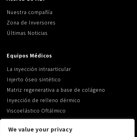
Nuestra compañía
Zona de Inversores
Últimas Noticias
Equipos Médicos
La inyección intraarticular
Injerto óseo sintético
Matriz regenerativa a base de colágeno
Inyección de relleno dérmico
Viscoelástico Oftálmico
We value your privacy