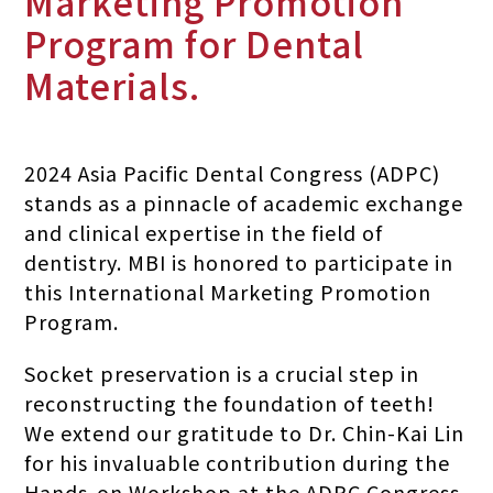
Marketing Promotion
Program for Dental
Materials.
2024 Asia Pacific Dental Congress (ADPC)
stands as a pinnacle of academic exchange
and clinical expertise in the field of
dentistry. MBI is honored to participate in
this International Marketing Promotion
Program.
Socket preservation is a crucial step in
reconstructing the foundation of teeth!
We extend our gratitude to Dr. Chin-Kai Lin
for his invaluable contribution during the
Hands-on Workshop at the ADPC Congress.