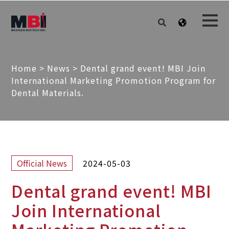
Home
>
News
>
Dental grand event! MBI Join
International Marketing Promotion Program for
Dental Materials.
2024-05-03
Official News
Dental grand event! MBI
Join International