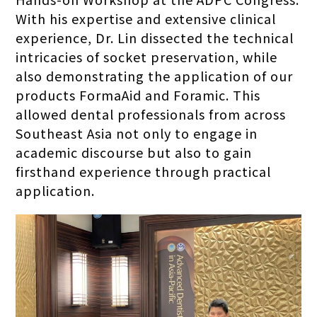
With his expertise and extensive clinical
experience, Dr. Lin dissected the technical
intricacies of socket preservation, while
also demonstrating the application of our
products FormaAid and Foramic. This
allowed dental professionals from across
Southeast Asia not only to engage in
academic discourse but also to gain
firsthand experience through practical
application.