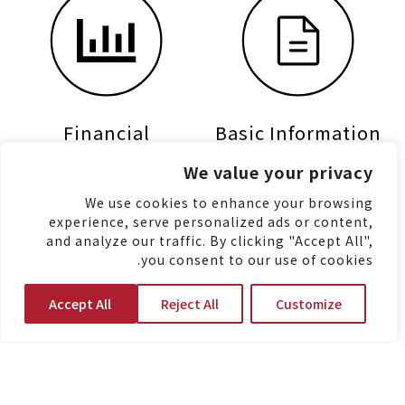
Financial
Basic Information
Information
We value your privacy
We use cookies to enhance your browsing
experience, serve personalized ads or content,
and analyze our traffic. By clicking "Accept All",
you consent to our use of cookies.
Accept All
Reject All
Customize
Shareholders
Stock Information