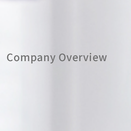
Company Overview