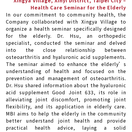
Xingya Village, Xinyi District, Taipei City –
Health Care Seminar for the Elderly
In our commitment to community health, the
Company collaborated with Xingya Village to
organize a health seminar specifically designed
for the elderly. Dr. Hsu, an orthopedic
specialist, conducted the seminar and delved
into the close relationship between
osteoarthritis and hyaluronic acid supplements.
The seminar aimed to enhance the elderly’s
understanding of health and focused on the
prevention and management of osteoarthritis.
Dr. Hsu shared information about the hyaluronic
acid supplement Good Joint 633, its role in
alleviating joint discomfort, promoting joint
flexibility, and its application in elderly care.
MBI aims to help the elderly in the community
better understand joint health and provide
practical health advice, laying a solid