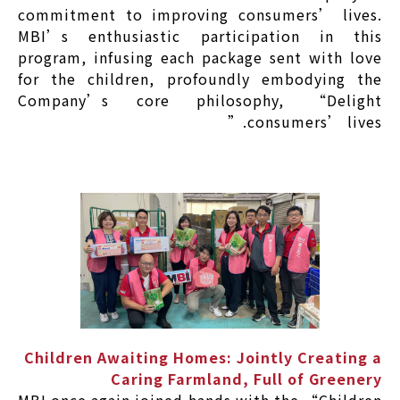
commitment to improving consumers’ lives.
MBI’s enthusiastic participation in this
program, infusing each package sent with love
for the children, profoundly embodying the
Company’s core philosophy, “Delight
consumers’ lives.”
Children Awaiting Homes: Jointly Creating a
Caring Farmland, Full of Greenery
MBI once again joined hands with the “Children