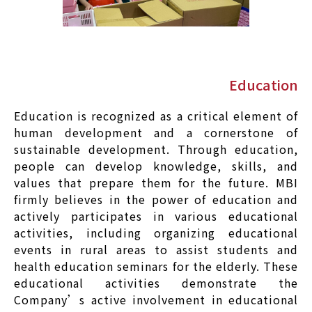
Education
Education is recognized as a critical element of
human development and a cornerstone of
sustainable development. Through education,
people can develop knowledge, skills, and
values that prepare them for the future. MBI
firmly believes in the power of education and
actively participates in various educational
activities, including organizing educational
events in rural areas to assist students and
health education seminars for the elderly. These
educational activities demonstrate the
Company’s active involvement in educational