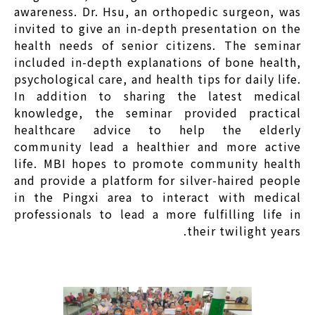
awareness. Dr. Hsu, an orthopedic surgeon, was
invited to give an in-depth presentation on the
health needs of senior citizens. The seminar
included in-depth explanations of bone health,
psychological care, and health tips for daily life.
In addition to sharing the latest medical
knowledge, the seminar provided practical
healthcare advice to help the elderly
community lead a healthier and more active
life. MBI hopes to promote community health
and provide a platform for silver-haired people
in the Pingxi area to interact with medical
professionals to lead a more fulfilling life in
their twilight years.