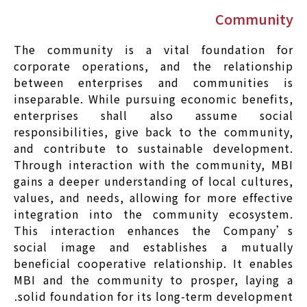
Community
The community is a vital foundation for
corporate operations, and the relationship
between enterprises and communities is
inseparable. While pursuing economic benefits,
enterprises shall also assume social
responsibilities, give back to the community,
and contribute to sustainable development.
Through interaction with the community, MBI
gains a deeper understanding of local cultures,
values, and needs, allowing for more effective
integration into the community ecosystem.
This interaction enhances the Company’s
social image and establishes a mutually
beneficial cooperative relationship. It enables
MBI and the community to prosper, laying a
solid foundation for its long-term development.