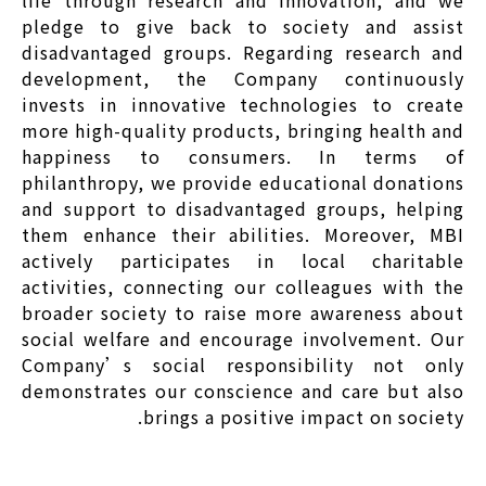
life through research and innovation, and we
pledge to give back to society and assist
disadvantaged groups. Regarding research and
development, the Company continuously
invests in innovative technologies to create
more high-quality products, bringing health and
happiness to consumers. In terms of
philanthropy, we provide educational donations
and support to disadvantaged groups, helping
them enhance their abilities. Moreover, MBI
actively participates in local charitable
activities, connecting our colleagues with the
broader society to raise more awareness about
social welfare and encourage involvement. Our
Company’s social responsibility not only
demonstrates our conscience and care but also
brings a positive impact on society.