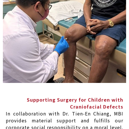
Supporting Surgery for Children with
Craniofacial Defects
In collaboration with Dr. Tien-En Chiang, MBI
provides material support and fulfills our
corporate social responsibility on a moral level.