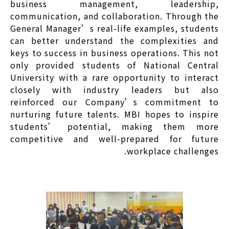
business management, leadership,
communication, and collaboration. Through the
General Manager’s real-life examples, students
can better understand the complexities and
keys to success in business operations. This not
only provided students of National Central
University with a rare opportunity to interact
closely with industry leaders but also
reinforced our Company’s commitment to
nurturing future talents. MBI hopes to inspire
students’ potential, making them more
competitive and well-prepared for future
workplace challenges.