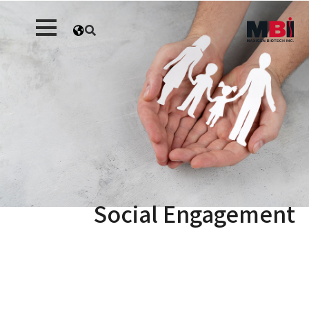
Social Engagement