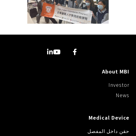
About MBI
Investor
News
Medical Device
حقن داخل المفصل