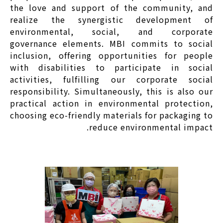
the love and support of the community, and
realize the synergistic development of
environmental, social, and corporate
governance elements. MBI commits to social
inclusion, offering opportunities for people
with disabilities to participate in social
activities, fulfilling our corporate social
responsibility. Simultaneously, this is also our
practical action in environmental protection,
choosing eco-friendly materials for packaging to
reduce environmental impact.