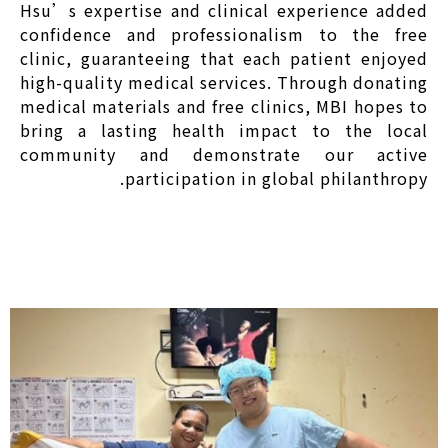
Hsu’s expertise and clinical experience added
confidence and professionalism to the free
clinic, guaranteeing that each patient enjoyed
high-quality medical services. Through donating
medical materials and free clinics, MBI hopes to
bring a lasting health impact to the local
community and demonstrate our active
participation in global philanthropy.