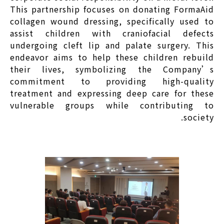
This partnership focuses on donating FormaAid
collagen wound dressing, specifically used to
assist children with craniofacial defects
undergoing cleft lip and palate surgery. This
endeavor aims to help these children rebuild
their lives, symbolizing the Company’s
commitment to providing high-quality
treatment and expressing deep care for these
vulnerable groups while contributing to
society.