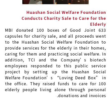
Huashan Social Welfare Foundation
Conducts Charity Sale to Care for the
Elderly
MBI donated 100 boxes of Good Joint 633
capsules for charity sale, and all proceeds went
to the Huashan Social Welfare Foundation to
provide services for the elderly in their homes,
caring for them and practicing social welfare. In
addition, TCI and the Company’s biotech
employees responded to this public service
project by setting up the Huashan Social
Welfare Foundation’s “Loving Deed Box” in
the office. They raised funds to care for 100
elderly people living alone through personal
donations and invoices.