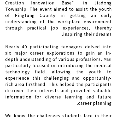
Creation Innovation Base” in Jiadong
Township. The event aimed to assist the youth
of Pingtung County in getting an early
understanding of the workplace environment
through practical job experiences, thereby
inspiring their dreams.
Nearly 40 participating teenagers delved into
six major career explorations to gain an in-
depth understanding of various professions. MBI
particularly focused on introducing the medical
technology field, allowing the youth to
experience this challenging and opportunity-
rich area firsthand. This helped the participants
discover their interests and provided valuable
information for diverse learning and future
career planning.
We know the challenges students face in their