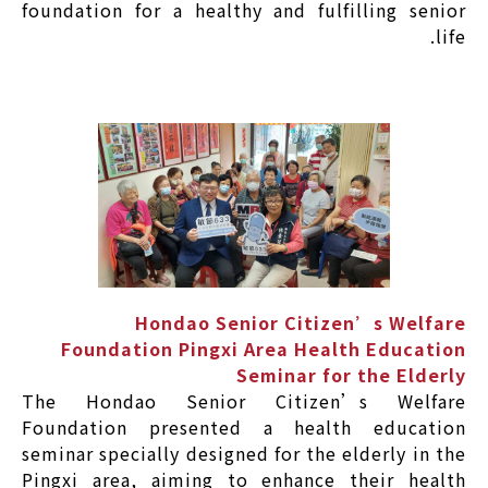
foundation for a healthy and fulfilling senior
life.
Hondao Senior Citizen’s Welfare
Foundation Pingxi Area Health Education
Seminar for the Elderly
The Hondao Senior Citizen’s Welfare
Foundation presented a health education
seminar specially designed for the elderly in the
Pingxi area, aiming to enhance their health