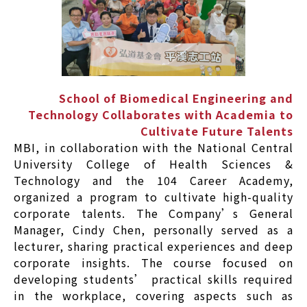
School of Biomedical Engineering and
Technology Collaborates with Academia to
Cultivate Future Talents
MBI, in collaboration with the National Central
University College of Health Sciences &
Technology and the 104 Career Academy,
organized a program to cultivate high-quality
corporate talents. The Company’s General
Manager, Cindy Chen, personally served as a
lecturer, sharing practical experiences and deep
corporate insights. The course focused on
developing students’ practical skills required
in the workplace, covering aspects such as