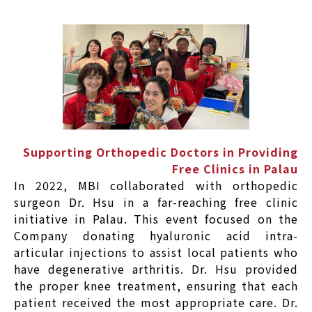
Supporting Orthopedic Doctors in Providing
Free Clinics in Palau
In 2022, MBI collaborated with orthopedic
surgeon Dr. Hsu in a far-reaching free clinic
initiative in Palau. This event focused on the
Company donating hyaluronic acid intra-
articular injections to assist local patients who
have degenerative arthritis. Dr. Hsu provided
the proper knee treatment, ensuring that each
patient received the most appropriate care. Dr.