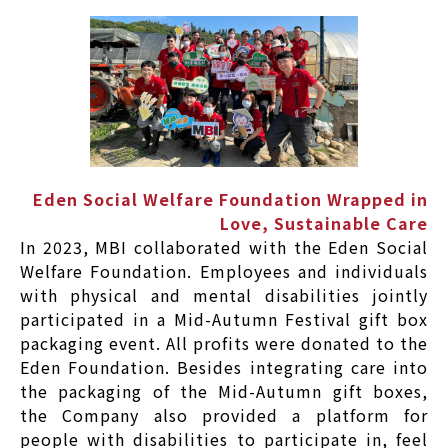
Eden Social Welfare Foundation Wrapped in
Love, Sustainable Care
In 2023, MBI collaborated with the Eden Social
Welfare Foundation. Employees and individuals
with physical and mental disabilities jointly
participated in a Mid-Autumn Festival gift box
packaging event. All profits were donated to the
Eden Foundation. Besides integrating care into
the packaging of the Mid-Autumn gift boxes,
the Company also provided a platform for
people with disabilities to participate in, feel