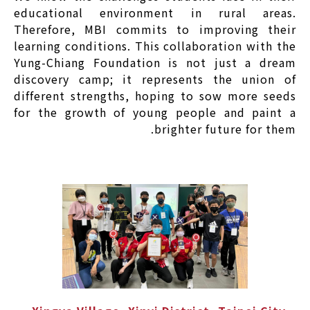
educational environment in rural areas.
Therefore, MBI commits to improving their
learning conditions. This collaboration with the
Yung-Chiang Foundation is not just a dream
discovery camp; it represents the union of
different strengths, hoping to sow more seeds
for the growth of young people and paint a
brighter future for them.