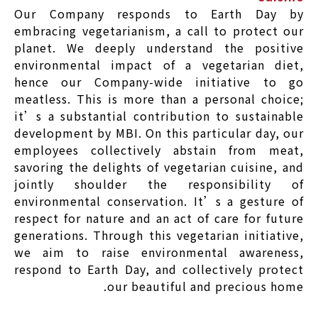
Our Company responds to Earth Day by
embracing vegetarianism, a call to protect our
planet. We deeply understand the positive
environmental impact of a vegetarian diet,
hence our Company-wide initiative to go
meatless. This is more than a personal choice;
it’s a substantial contribution to sustainable
development by MBI. On this particular day, our
employees collectively abstain from meat,
savoring the delights of vegetarian cuisine, and
jointly shoulder the responsibility of
environmental conservation. It’s a gesture of
respect for nature and an act of care for future
generations. Through this vegetarian initiative,
we aim to raise environmental awareness,
respond to Earth Day, and collectively protect
our beautiful and precious home.