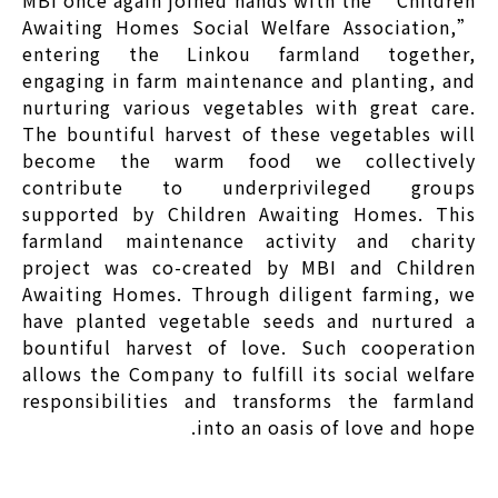
Awaiting Homes Social Welfare Association,”
entering the Linkou farmland together,
engaging in farm maintenance and planting, and
nurturing various vegetables with great care.
The bountiful harvest of these vegetables will
become the warm food we collectively
contribute to underprivileged groups
supported by Children Awaiting Homes. This
farmland maintenance activity and charity
project was co-created by MBI and Children
Awaiting Homes. Through diligent farming, we
have planted vegetable seeds and nurtured a
bountiful harvest of love. Such cooperation
allows the Company to fulfill its social welfare
responsibilities and transforms the farmland
into an oasis of love and hope.