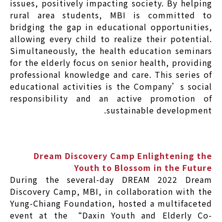
issues, positively impacting society. By helping
rural area students, MBI is committed to
bridging the gap in educational opportunities,
allowing every child to realize their potential.
Simultaneously, the health education seminars
for the elderly focus on senior health, providing
professional knowledge and care. This series of
educational activities is the Company’s social
responsibility and an active promotion of
sustainable development.
Dream Discovery Camp Enlightening the
Youth to Blossom in the Future
During the several-day DREAM 2022 Dream
Discovery Camp, MBI, in collaboration with the
Yung-Chiang Foundation, hosted a multifaceted
event at the “Daxin Youth and Elderly Co-