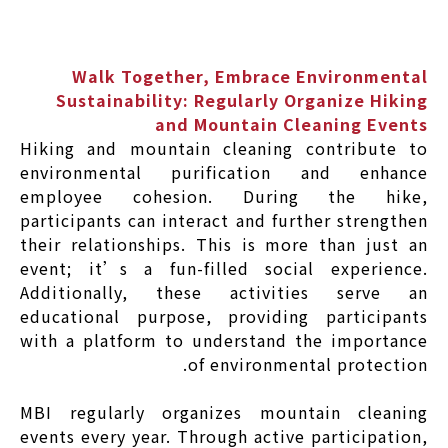
Walk Together, Embrace Environmental
Sustainability: Regularly Organize Hiking
and Mountain Cleaning Events
Hiking and mountain cleaning contribute to
environmental purification and enhance
employee cohesion. During the hike,
participants can interact and further strengthen
their relationships. This is more than just an
event; it’s a fun-filled social experience.
Additionally, these activities serve an
educational purpose, providing participants
with a platform to understand the importance
of environmental protection.
MBI regularly organizes mountain cleaning
events every year. Through active participation,