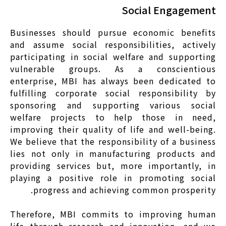
Social Engagement
Businesses should pursue economic benefits
and assume social responsibilities, actively
participating in social welfare and supporting
vulnerable groups. As a conscientious
enterprise, MBI has always been dedicated to
fulfilling corporate social responsibility by
sponsoring and supporting various social
welfare projects to help those in need,
improving their quality of life and well-being.
We believe that the responsibility of a business
lies not only in manufacturing products and
providing services but, more importantly, in
playing a positive role in promoting social
progress and achieving common prosperity.
Therefore, MBI commits to improving human