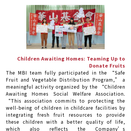
Children Awaiting Homes: Teaming Up to
Donate Fruits
The MBI team fully participated in the “Safe
Fruit and Vegetable Distribution Program,” a
meaningful activity organized by the “Children
Awaiting Homes Social Welfare Association.
“This association commits to protecting the
well-being of children in childcare facilities by
integrating fresh fruit resources to provide
these children with a better quality of life,
which also reflects the Company’s