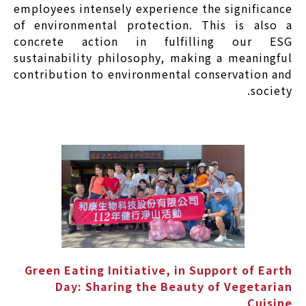
employees intensely experience the significance
of environmental protection. This is also a
concrete action in fulfilling our ESG
sustainability philosophy, making a meaningful
contribution to environmental conservation and
society.
Green Eating Initiative, in Support of Earth
Day: Sharing the Beauty of Vegetarian
Cuisine