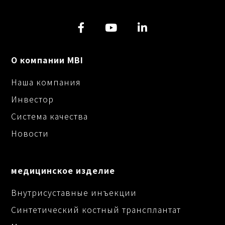
О компании MBI
Наша компания
Инвестор
Система качества
Новости
медицинское изделие
Внутрисуставные инъекции
Синтетический костный трансплантат