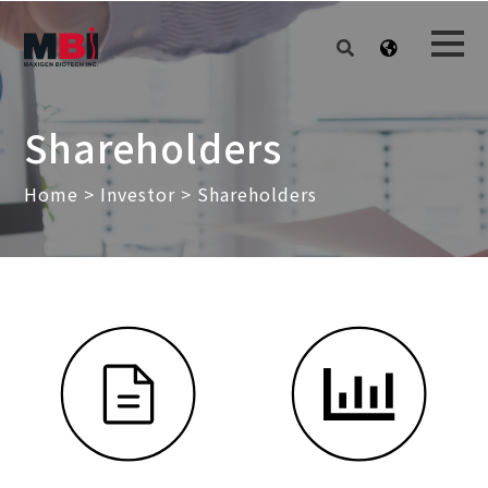
Shareholders
Home
>
Investor
> Shareholders