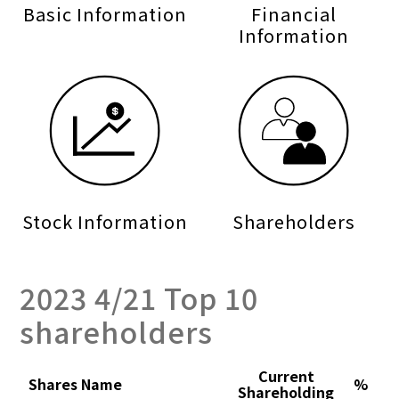
Basic Information
Financial
Information
Stock Information
Shareholders
2023 4/21 Top 10
shareholders
Current
Shares Name
%
Shareholding