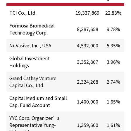
TCI Co., Ltd.
19,337,869
22.83%
Formosa Biomedical
8,287,658
9.78%
Technology Corp.
NuVasive, Inc., USA
4,532,000
5.35%
Global Investment
3,352,867
3.96%
Holdings
Grand Cathay Venture
2,324,268
2.74%
Capital Co., Ltd.
Capital Medium and Small
1,400,000
1.65%
Cap. Fund Account
YYC Corp. Organizer’s
Representative Yung-
1,359,600
1.61%