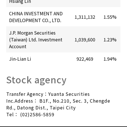
Hsiang Lin
CHINA INVESTMENT AND
1,311,132
1.55%
DEVELOPMENT CO., LTD.
J.P. Morgan Securities
(Taiwan) Ltd. Investment
1,039,600
1.23%
Account
Jin-Lian Li
922,469
1.94%
Stock agency
Transfer Agency：Yuanta Securities
Inc.Address：
B1F., No.210, Sec. 3, Chengde
Rd., Datong Dist., Taipei City
Tel：
(02)2586-5859