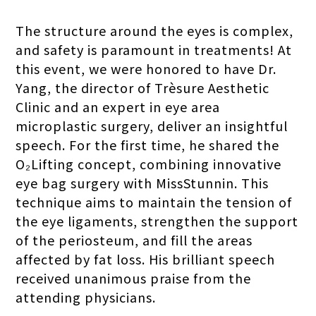
The structure around the eyes is complex,
and safety is paramount in treatments! At
this event, we were honored to have Dr.
Yang, the director of Trèsure Aesthetic
Clinic and an expert in eye area
microplastic surgery, deliver an insightful
speech. For the first time, he shared the
O₂Lifting concept, combining innovative
eye bag surgery with MissStunnin. This
technique aims to maintain the tension of
the eye ligaments, strengthen the support
of the periosteum, and fill the areas
affected by fat loss. His brilliant speech
received unanimous praise from the
attending physicians.