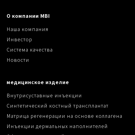
О компании MBI
Наша компания
Инвестор
Система качества
Новости
медицинское изделие
Внутрисуставные инъекции
Синтетический костный трансплантат
Матрица регенерации на основе коллагена
Инъекции дермальных наполнителей