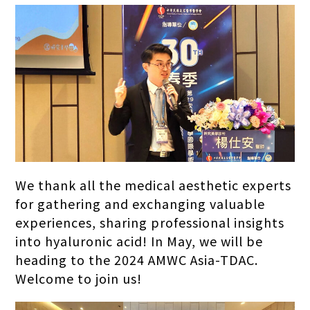
We thank all the medical aesthetic experts
for gathering and exchanging valuable
experiences, sharing professional insights
into hyaluronic acid! In May, we will be
heading to the 2024 AMWC Asia-TDAC.
Welcome to join us!