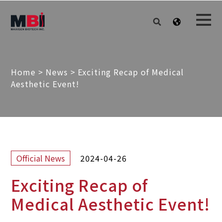
Home
>
News
>
Exciting Recap of Medical
Aesthetic Event!
2024-04-26
Official News
Exciting Recap of
Medical Aesthetic Event!