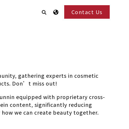
Contact Us
unity, gathering experts in cosmetic
ucts. Don’t miss out!
unnin equipped with proprietary cross-
ein content, significantly reducing
ver how we can create beauty together.