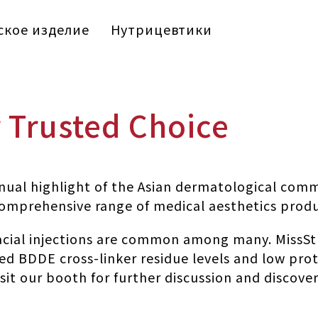
кое изделие
Нутрицевтики
r Trusted Choice
al highlight of the Asian dermatological comm
 comprehensive range of medical aesthetics prod
facial injections are common among many. MissSt
ed BDDE cross-linker residue levels and low prot
o visit our booth for further discussion and disco