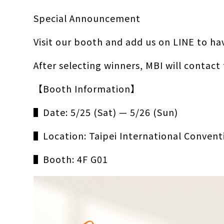
Special Announcement
Visit our booth and add us on LINE to ha
After selecting winners, MBI will contact
【Booth Information】
▌Date: 5/25 (Sat) — 5/26 (Sun)
▌Location: Taipei International Convent
▌Booth: 4F G01