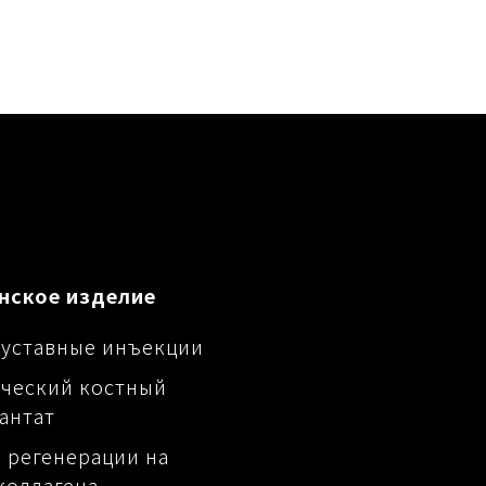
нское изделие
уставные инъекции
ческий костный
антат
 регенерации на
коллагена