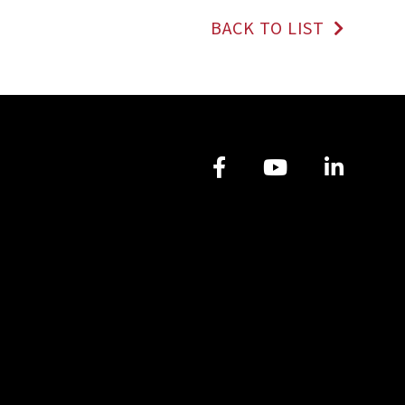
BACK TO LIST