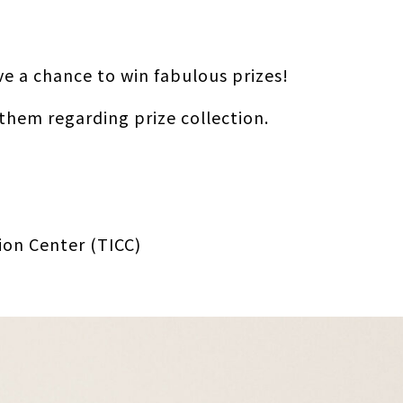
ve a chance to win fabulous prizes!
 them regarding prize collection.
ion Center (TICC)