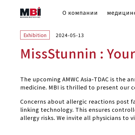
О компании
медицинс
2024-05-13
Exhibition
MissStunnin : You
The upcoming AMWC Asia-TDAC is the annu
medicine. MBI is thrilled to present our
Concerns about allergic reactions post 
linking technology. This ensures controll
allergy risks. We invite all physicians t