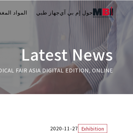
مواد المغذية
جهاز طبي
حول إم بي آي
Latest News
ICAL FAIR ASIA DIGITAL EDITION, ONLINE
2020-11-27
Exhibition