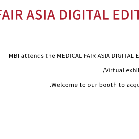
MBI attends the MEDICAL FAIR ASIA DIGITAL 
Virtual exhi
Welcome to our booth to acqu