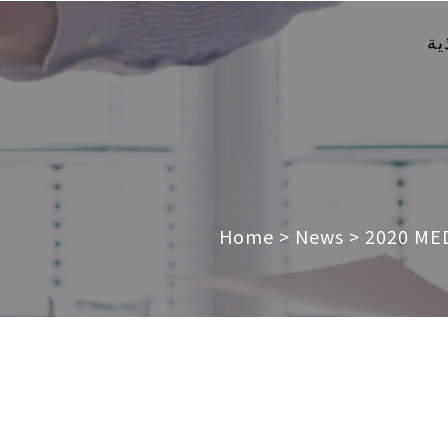
ال
Home
>
News
>
2020 MED