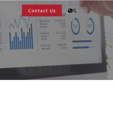
Contact Us