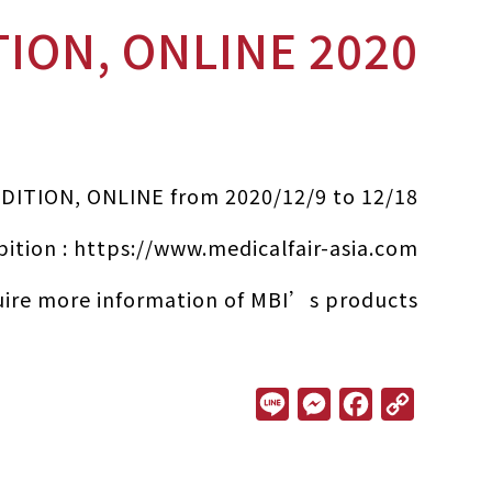
2020 MEDICAL FAIR ASIA DIGITAL EDITION, ONLINE
EDITION, ONLINE from 2020/12/9 to 12/18
bition :
https://www.medicalfair-asia.com/
ire more information of MBI’s products.
L
M
F
C
i
e
a
o
n
s
c
p
e
s
e
y