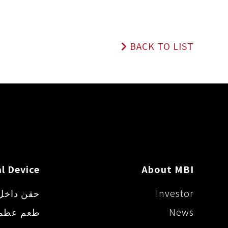
e
b
L
n
o
i
g
o
n
e
k
k
BACK TO LIST
r
l Device
About MBI
ل المفصل
Investor
اصطناعي
News