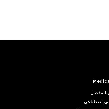
Medica
حقن داخ
طعم عظمي 