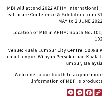
MBI will attend 2022 APHM International H
ealthcare Conference & Exhibition from 31
MAY to 2 JUNE 2022
Location of MBI in APHM: Booth No. 101,
102
Venue: Kuala Lumpur City Centre, 50088 K
uala Lumpur, Wilayah Persekutuan Kuala L
umpur, Malaysia
Welcome to our booth to acquire more
information of MBI’s products.
L
M
F
C
i
e
a
o
n
s
c
p