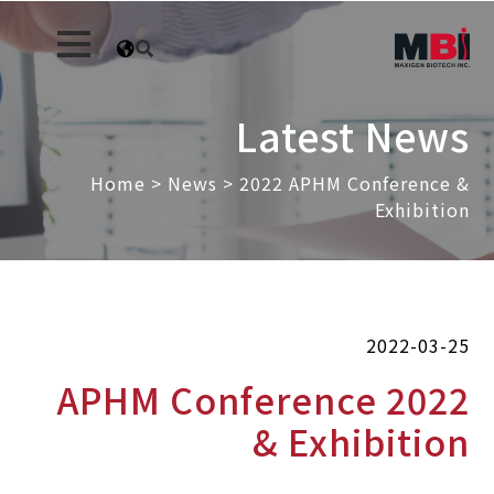
Latest News
Home
>
News
>
2022 APHM Conference &
Exhibition
2022-03-25
2022 APHM Conference
& Exhibition