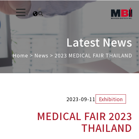
Latest News
Home
>
News
>
2023 MEDICAL FAIR THAILAND
2023-09-11
Exhibition
2023 MEDICAL FAIR
THAILAND