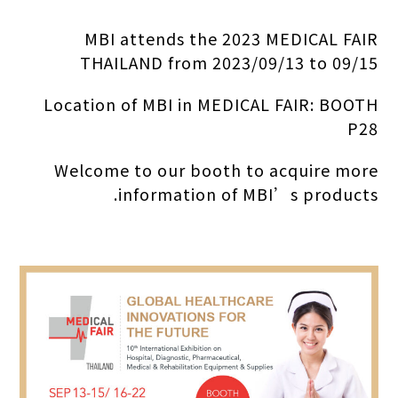
MBI attends the 2023 MEDICAL FAIR
THAILAND from 2023/09/13 to 09/15
Location of MBI in MEDICAL FAIR: BOOTH
P28
Welcome to our booth to acquire more
information of MBI’s products.