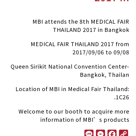
MBI attends the 8th MEDICAL FAIR
THAILAND 2017 in Bangkok
MEDICAL FAIR THAILAND 2017 from
2017/09/06 to 09/08
Queen Sirikit National Convention Center-
Bangkok, Thailan
Location of MBI in Medical Fair Thailand:
1C26.
Welcome to our booth to acquire more
information of MBI’s products
L
M
F
C