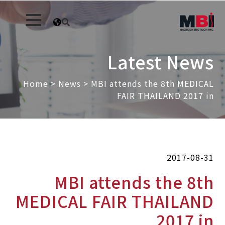
Latest News
Home
>
News
>
MBI attends the 8th MEDICAL
FAIR THAILAND 2017 in
2017-08-31
MBI attends the 8th
MEDICAL FAIR THAILAND
2017 in