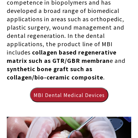
competence in biopolymers and has
developed a broad range of biomedical
applications in areas such as orthopedic,
plastic surgery, wound management and
dental regeneration. In the dental
applications, the product line of MBI
includes
collagen based regenerative
matrix such as GTR/GBR membran
e and
synthetic bone graft such as
collagen/bio-ceramic composite
.
MBI Dental Medical Devices