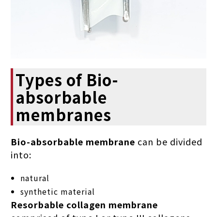
Types of Bio-
absorbable
membranes
Bio-absorbable membrane
can be divided
into:
natural
synthetic material
Resorbable collagen membrane