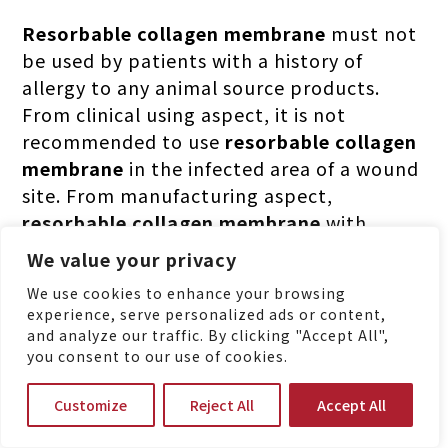
Resorbable collagen membrane
must not
be used by patients with a history of
allergy to any animal source products.
From clinical using aspect, it is not
recommended to use
resorbable collagen
membrane
in the infected area of a wound
site. From manufacturing aspect,
resorbable collagen membrane
with
chemical crosslinking will raise higher risk
We value your privacy
in inflammatory reaction followed by
We use cookies to enhance your browsing
difficult wound management or faster
experience, serve personalized ads or content,
resorption.
and analyze our traffic. By clicking "Accept All",
you consent to our use of cookies.
Customize
Reject All
Accept All
MBI Pioneering