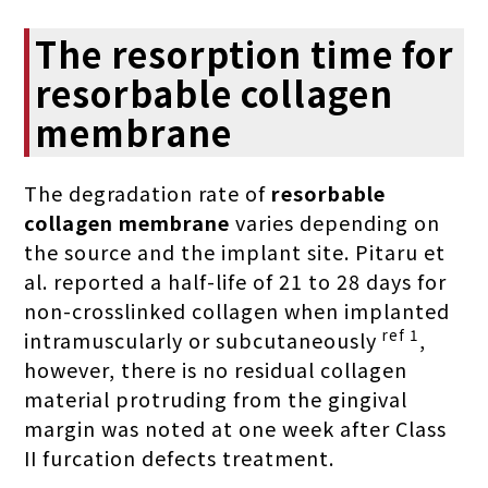
The resorption time for
resorbable collagen
membrane
The degradation rate of
resorbable
collagen membrane
varies depending on
the source and the implant site. Pitaru et
al. reported a half-life of 21 to 28 days for
non-crosslinked collagen when implanted
ref 1
intramuscularly or subcutaneously
,
however, there is no residual collagen
material protruding from the gingival
margin was noted at one week after Class
II furcation defects treatment.