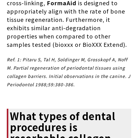
cross-linking,
FormaAid
is designed to
appropriately align with the rate of bone
tissue regeneration. Furthermore, it
exhibits similar anti-degradation
properties when compared to other
samples tested (bioxxx or BioXXX Extend).
Ref. 1: Pitaru S, Tal H, Soldinger M, Grosskopf A, Noff
M. Partial regeneration of periodontal tissues using
collagen barriers. Initial observations in the canine. J
Periodontol 1988;59:380-386.
What types of dental
procedures is
resorbable collagen