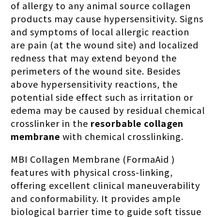
of allergy to any animal source collagen
products may cause hypersensitivity. Signs
and symptoms of local allergic reaction
are pain (at the wound site) and localized
redness that may extend beyond the
perimeters of the wound site. Besides
above hypersensitivity reactions, the
potential side effect such as irritation or
edema may be caused by residual chemical
crosslinker in the
resorbable collagen
membrane
with chemical crosslinking.
MBI Collagen Membrane (FormaAid )
features with physical cross-linking,
offering excellent clinical maneuverability
and conformability. It provides ample
biological barrier time to guide soft tissue