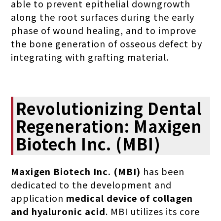
able to prevent epithelial downgrowth
along the root surfaces during the early
phase of wound healing, and to improve
the bone generation of osseous defect by
integrating with grafting material.
Revolutionizing Dental
Regeneration: Maxigen
Biotech Inc. (MBI)
Maxigen Biotech Inc. (MBI)
has been
dedicated to the development and
application
medical device of collagen
and hyaluronic acid
. MBI utilizes its core