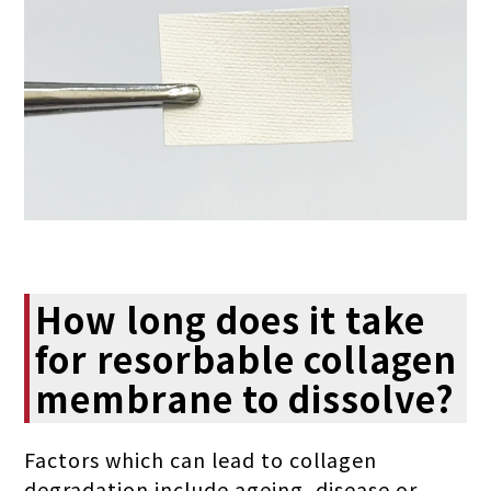
How long does it take
for resorbable collagen
membrane to dissolve?
Factors which can lead to collagen
degradation include ageing, disease or