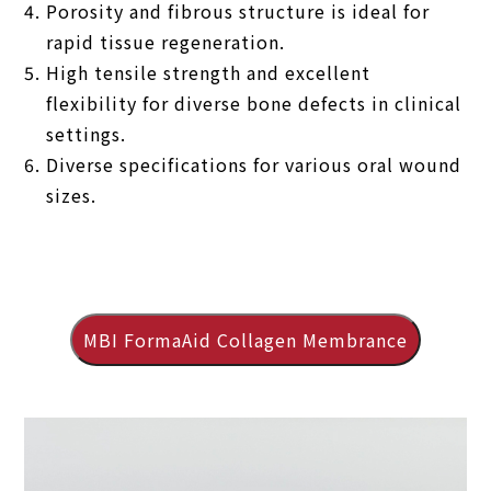
Porosity and fibrous structure is ideal for
rapid tissue regeneration.
High tensile strength and excellent
flexibility for diverse bone defects in clinical
settings.
Diverse specifications for various oral wound
sizes.
MBI FormaAid Collagen Membrance