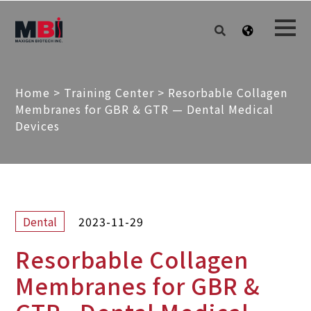
Home
>
Training Center
>
Resorbable Collagen
Membranes for GBR & GTR — Dental Medical
Devices
2023-11-29
Dental
Resorbable Collagen
Membranes for GBR &