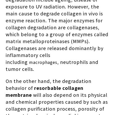
exposure to UV radiation. However, the
main cause to degrade collagen in vivo is
enzyme reaction. The major enzymes for
collagen degradation are collagenases,
which belong to a group of enzymes called
matrix metalloproteinases (MMPs).
Collagenases are released dominantly by
inflammatory cells
including
, neutrophils and
macrophages
tumor cells.
On the other hand, the degradation
behavior of
resorbable collagen
membrane
will also depend on its physical
and chemical properties caused by such as
collagen purification process, porosity of