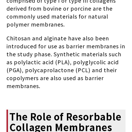
comprised of type I or type III collagens
derived from bovine or porcine are the
commonly used materials for natural
polymer membranes.
Chitosan and alginate have also been
introduced for use as barrier membranes in
the study phase. Synthetic materials such
as polylactic acid (PLA), polyglycolic acid
(PGA), polycaprolactone (PCL) and their
copolymers are also used as barrier
membranes.
The Role of Resorbable
Collagen Membranes