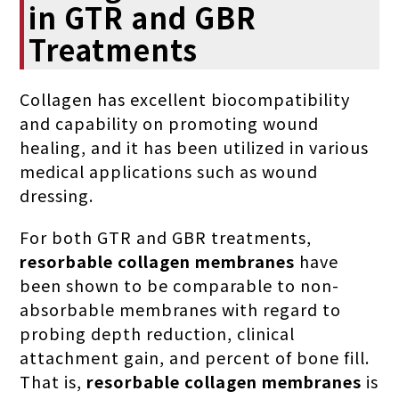
in GTR and GBR
Treatments
Collagen has excellent biocompatibility
and capability on promoting wound
healing, and it has been utilized in various
medical applications such as wound
dressing.
For both GTR and GBR treatments,
resorbable collagen membranes
have
been shown to be comparable to non-
absorbable membranes with regard to
probing depth reduction, clinical
attachment gain, and percent of bone fill.
That is,
resorbable collagen membranes
is