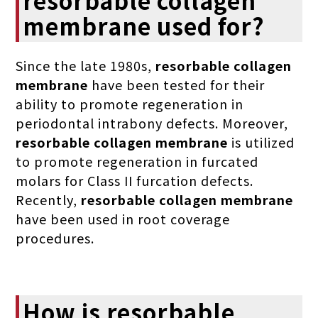
membrane used for?
Since the late 1980s,
resorbable collagen
membrane
have been tested for their
ability to promote regeneration in
periodontal intrabony defects. Moreover,
resorbable collagen membrane
is utilized
to promote regeneration in furcated
molars for Class II furcation defects.
Recently,
resorbable collagen membrane
have been used in root coverage
procedures.
How is resorbable