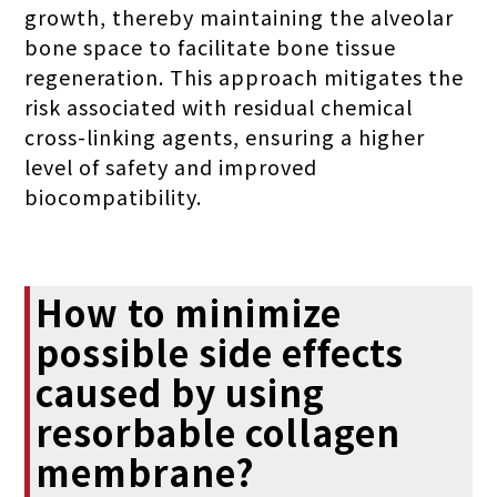
growth, thereby maintaining the alveolar
bone space to facilitate bone tissue
regeneration. This approach mitigates the
risk associated with residual chemical
cross-linking agents, ensuring a higher
level of safety and improved
biocompatibility.
How to minimize
possible side effects
caused by using
resorbable collagen
membrane?