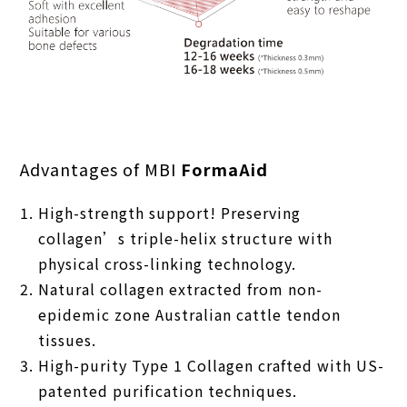
Advantages of MBI
FormaAid
High-strength support! Preserving
collagen’s triple-helix structure with
physical cross-linking technology.
Natural collagen extracted from non-
epidemic zone Australian cattle tendon
tissues.
High-purity Type 1 Collagen crafted with US-
patented purification techniques.