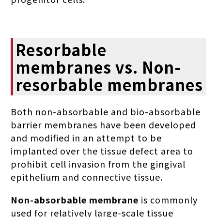
Resorbable
membranes vs. Non-
resorbable membranes
Both non-absorbable and bio-absorbable
barrier membranes have been developed
and modified in an attempt to be
implanted over the tissue defect area to
prohibit cell invasion from the gingival
epithelium and connective tissue.
Non-absorbable membrane
is commonly
used for relatively large-scale tissue