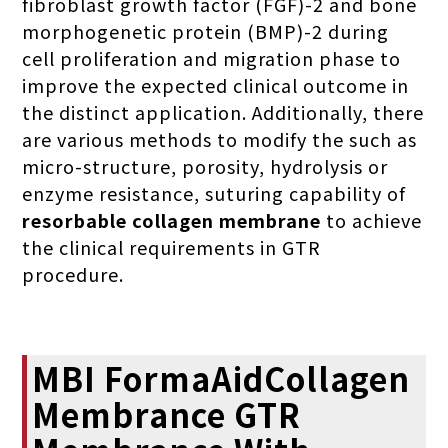
fibroblast growth factor (FGF)-2 and bone
morphogenetic protein (BMP)-2 during
cell proliferation and migration phase to
improve the expected clinical outcome in
the distinct application. Additionally, there
are various methods to modify the such as
micro-structure, porosity, hydrolysis or
enzyme resistance, suturing capability of
resorbable collagen membrane
to achieve
the clinical requirements in GTR
procedure.
MBI FormaAidCollagen
Membrance GTR