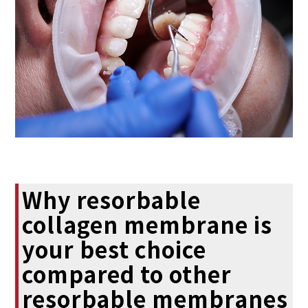
Why resorbable
collagen membrane is
your best choice
compared to other
resorbable membranes