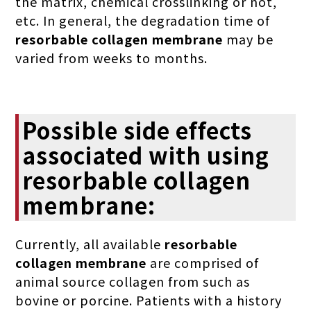
the matrix, chemical crosslinking or not,
etc. In general, the degradation time of
resorbable collagen membrane
may be
varied from weeks to months.
Possible side effects
associated with using
resorbable collagen
membrane:
Currently, all available
resorbable
collagen membrane
are comprised of
animal source collagen from such as
bovine or porcine. Patients with a history