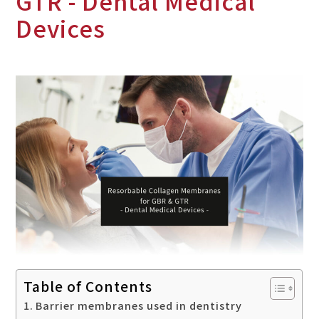
GTR - Dental Medical
Devices
Table of Contents
Barrier membranes used in dentistry