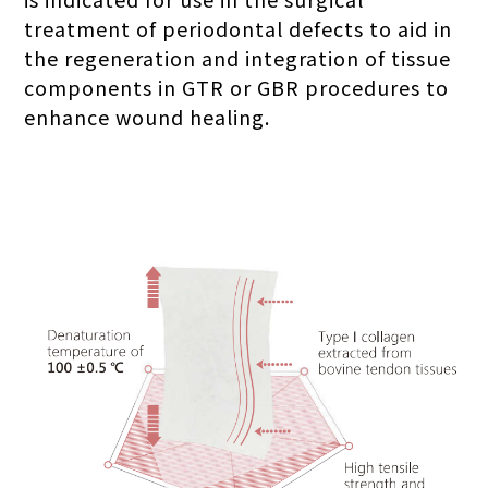
treatment of periodontal defects to aid in
the regeneration and integration of tissue
components in GTR or GBR procedures to
enhance wound healing.