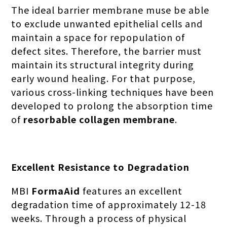
The ideal barrier membrane muse be able
to exclude unwanted epithelial cells and
maintain a space for repopulation of
defect sites. Therefore, the barrier must
maintain its structural integrity during
early wound healing. For that purpose,
various cross-linking techniques have been
developed to prolong the absorption time
of
resorbable collagen membrane
.
Excellent Resistance to Degradation
MBI
FormaAid
features an excellent
degradation time of approximately 12-18
weeks. Through a process of physical