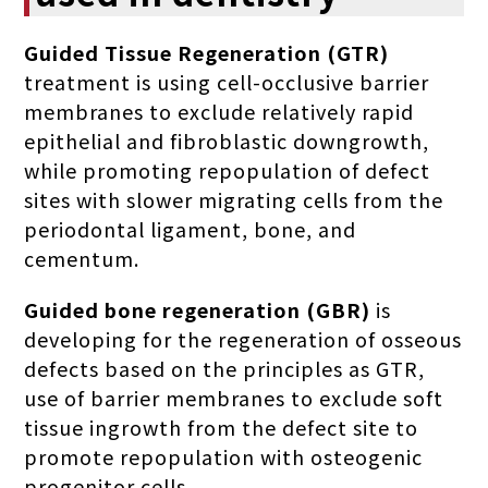
Guided Tissue Regeneration (GTR)
treatment is using cell-occlusive barrier
membranes to exclude relatively rapid
epithelial and fibroblastic downgrowth,
while promoting repopulation of defect
sites with slower migrating cells from the
periodontal ligament, bone, and
cementum.
Guided bone regeneration (GBR)
is
developing for the regeneration of osseous
defects based on the principles as GTR,
use of barrier membranes to exclude soft
tissue ingrowth from the defect site to
promote repopulation with osteogenic
progenitor cells.