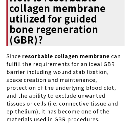
collagen membrane
utilized for guided
bone regeneration
(GBR)?
Since
resorbable collagen membrane
can
fulfill the requirements for an ideal GBR
barrier including wound stabilization,
space creation and maintenance,
protection of the underlying blood clot,
and the ability to exclude unwanted
tissues or cells (i.e. connective tissue and
epithelium), it has become one of the
materials used in GBR procedures.