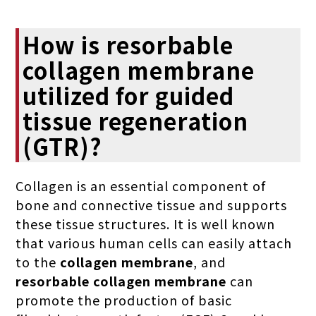
How is resorbable
collagen membrane
utilized for guided
tissue regeneration
(GTR)?
Collagen is an essential component of
bone and connective tissue and supports
these tissue structures. It is well known
that various human cells can easily attach
to the
collagen membrane
, and
resorbable collagen membrane
can
promote the production of basic