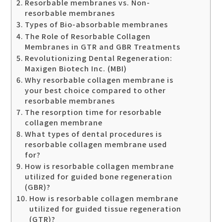
Resorbable membranes vs. Non-
resorbable membranes
Types of Bio-absorbable membranes
The Role of Resorbable Collagen
Membranes in GTR and GBR Treatments
Revolutionizing Dental Regeneration:
Maxigen Biotech Inc. (MBI)
Why resorbable collagen membrane is
your best choice compared to other
resorbable membranes
The resorption time for resorbable
collagen membrane
What types of dental procedures is
resorbable collagen membrane used
for?
How is resorbable collagen membrane
utilized for guided bone regeneration
(GBR)?
How is resorbable collagen membrane
utilized for guided tissue regeneration
(GTR)?