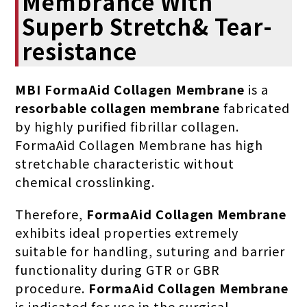
Membrance With
Superb Stretch& Tear-
resistance
MBI FormaAid Collagen Membrane
is a
resorbable collagen membrane
fabricated
by highly purified fibrillar collagen.
FormaAid Collagen Membrane has high
stretchable characteristic without
chemical crosslinking.
Therefore,
FormaAid Collagen Membrane
exhibits ideal properties extremely
suitable for handling, suturing and barrier
functionality during GTR or GBR
procedure.
FormaAid
Collagen Membrane
is indicated for use in the surgical