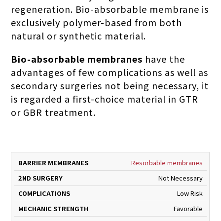
regeneration. Bio-absorbable membrane is
exclusively polymer-based from both
natural or synthetic material.
Bio-absorbable membranes
have the
advantages of few complications as well as
secondary surgeries not being necessary, it
is regarded a first-choice material in GTR
or GBR treatment.
ND
BARRIER
2
MECHA
Resorbable membranes
COMPLICATIONS
MEMBRANES
SURGERY
STREN
Not Necessary
Low Risk
Favorable