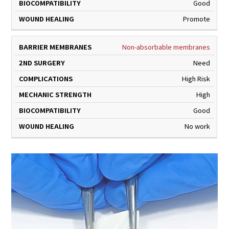
Good
Promote
Non-absorbable membranes
Need
High Risk
High
Good
No work