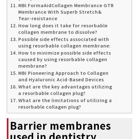
MBI FormaAidCollagen Membrance GTR
Membrance With Superb Stretch&
Tear-resistance
How long does it take for resorbable
collagen membrane to dissolve?
Possible side effects associated with
using resorbable collagen membrane:
How to minimize possible side effects
caused by using resorbable collagen
membrane?
MBI Pioneering Approach to Collagen
and Hyaluronic Acid-Based Devices
What are the key advantages utilizing
a resorbable collagen plug?
What are the limitations of utilizing a
resorbable collagen plug?
Barrier membranes
used in dentistry