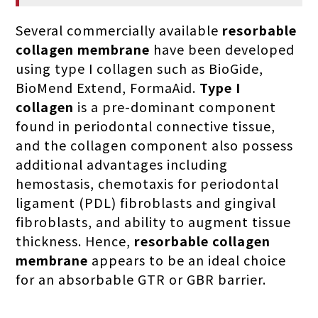
Several commercially available
resorbable
collagen membrane
have been developed
using type I collagen such as BioGide,
BioMend Extend, FormaAid.
Type I
collagen
is a pre-dominant component
found in periodontal connective tissue,
and the collagen component also possess
additional advantages including
hemostasis, chemotaxis for periodontal
ligament (PDL) fibroblasts and gingival
fibroblasts, and ability to augment tissue
thickness. Hence,
resorbable collagen
membrane
appears to be an ideal choice
for an absorbable GTR or GBR barrier.