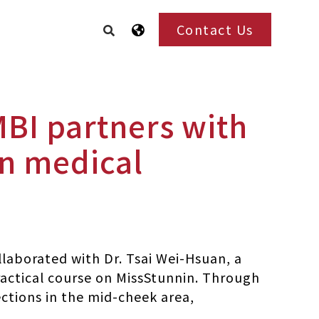
Contact Us
MBI partners with
in medical
laborated with Dr. Tsai Wei-Hsuan, a
ractical course on MissStunnin. Through
ections in the mid-cheek area,