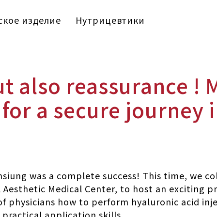
кое изделие
Нутрицевтики
ut also reassurance ! 
for a secure journey 
siung was a complete success! This time, we col
 Aesthetic Medical Center, to host an exciting p
f physicians how to perform hyaluronic acid inj
ractical application skills.