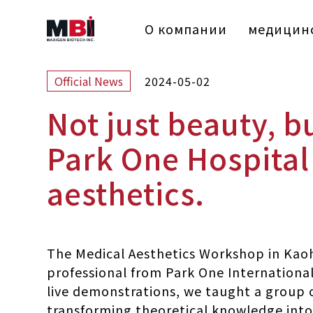
О компании
медицинс
2024-05-02
Official News
Not just beauty, b
Park One Hospital 
aesthetics.
The Medical Aesthetics Workshop in Kaoh
professional from Park One International
live demonstrations, we taught a group o
transforming theoretical knowledge into p