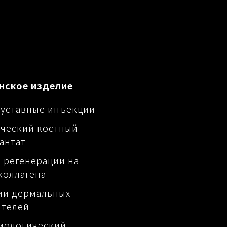
нское изделие
уставные инъекции
ческий костный
антат
 регенерации на
коллагена
ии дермальных
ителей
мологический