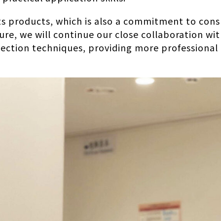
 its products, which is also a commitment to co
ure, we will continue our close collaboration wi
ection techniques, providing more professional 