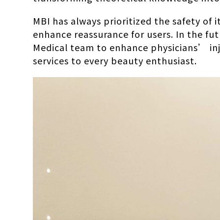
MBI has always prioritized the safety of
enhance reassurance for users. In the fut
Medical team to enhance physicians’ inj
services to every beauty enthusiast.