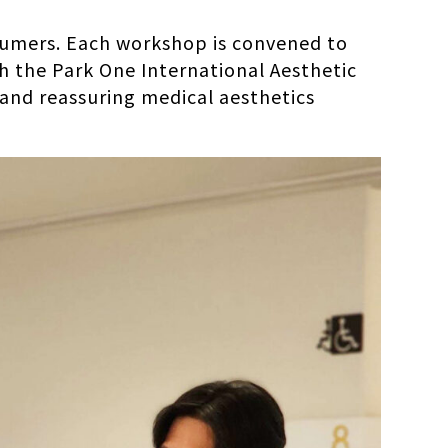
nsumers. Each workshop is convened to
th the Park One International Aesthetic
and reassuring medical aesthetics