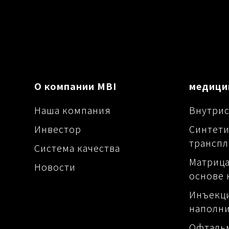
О компании MBI
медици
Наша компания
Внутрис
Инвестор
Синтети
транспл
Система качества
Матрица
Новости
основе 
Инъекц
наполн
Офталь