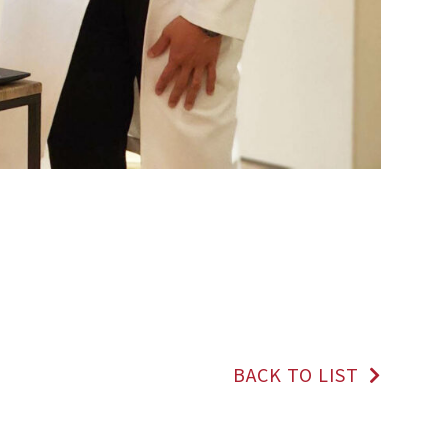
BACK TO LIST