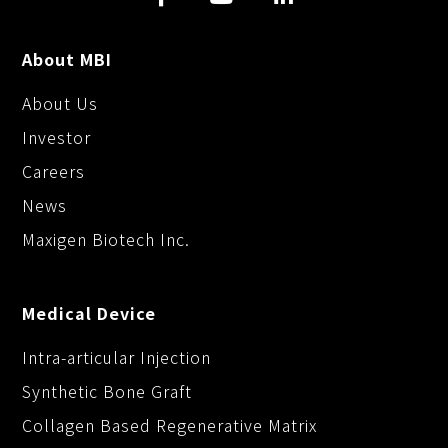
About MBI
About Us
Investor
Careers
News
Maxigen Biotech Inc.
Medical Device
Intra-articular Injection
Synthetic Bone Graft
Collagen Based Regenerative Matrix