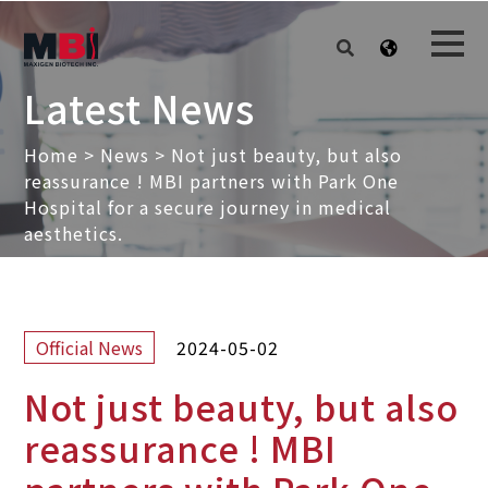
Latest News
Home
>
News
>
Not just beauty, but also
reassurance ! MBI partners with Park One
Hospital for a secure journey in medical
aesthetics.
2024-05-02
Official News
Not just beauty, but also
reassurance ! MBI