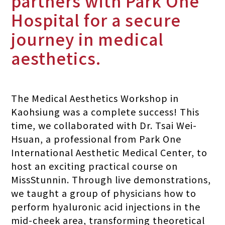
partners with Park One
Hospital for a secure
journey in medical
aesthetics.
The Medical Aesthetics Workshop in
Kaohsiung was a complete success! This
time, we collaborated with Dr. Tsai Wei-
Hsuan, a professional from Park One
International Aesthetic Medical Center, to
host an exciting practical course on
MissStunnin. Through live demonstrations,
we taught a group of physicians how to
perform hyaluronic acid injections in the
mid-cheek area, transforming theoretical