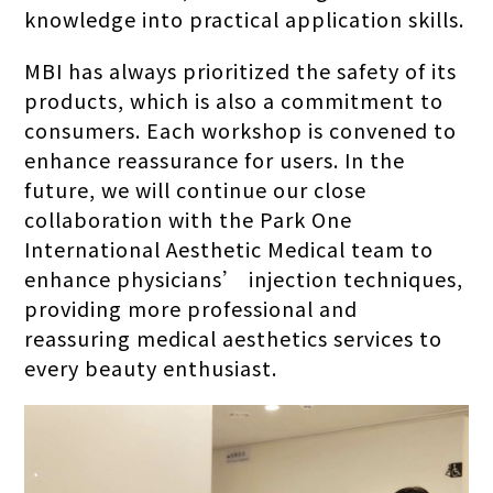
knowledge into practical application skills.
MBI has always prioritized the safety of its
products, which is also a commitment to
consumers. Each workshop is convened to
enhance reassurance for users. In the
future, we will continue our close
collaboration with the Park One
International Aesthetic Medical team to
enhance physicians’ injection techniques,
providing more professional and
reassuring medical aesthetics services to
every beauty enthusiast.