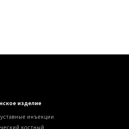
нское изделие
уставные инъекции
ческий костный