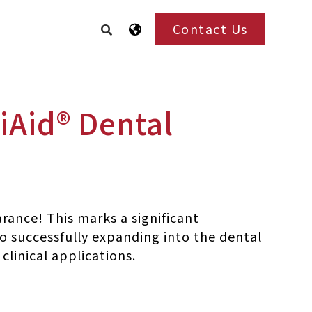
Contact Us
iAid® Dental
arance! This marks a significant
so successfully expanding into the dental
linical applications.