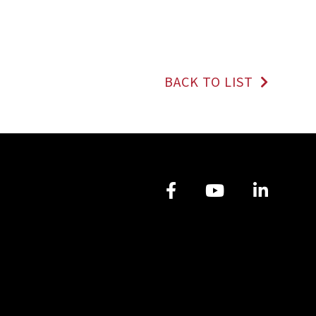
BACK TO LIST