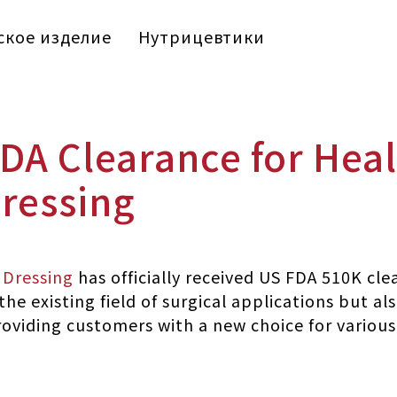
кое изделие
Нутрицевтики
DA Clearance for Heal
ressing
 Dressing
has officially received US FDA 510K cle
he existing field of surgical applications but al
oviding customers with a new choice for various c