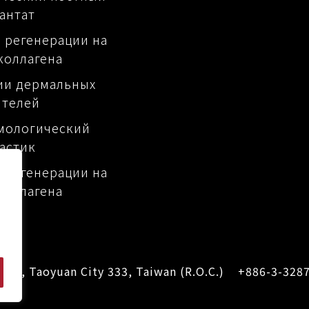
антат
 регенерации на
коллагена
ии дермальных
ителей
мологический
астик
 регенерации на
коллагена
Dist., Taoyuan City 333, Taiwan (R.O.C.)
+886-3-328