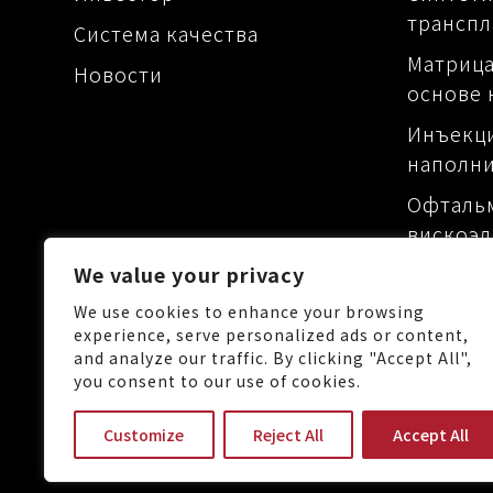
транспл
Система качества
Матрица
Новости
основе 
Инъекц
наполн
Офталь
вискоэл
Матрица
We value your privacy
основе 
We use cookies to enhance your browsing
experience, serve personalized ads or content,
and analyze our traffic. By clicking "Accept All",
you consent to our use of cookies.
No.88, Keji 1st Rd., Guishan 
Customize
Reject All
Accept All