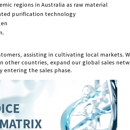
mic regions in Australia as raw material
ted purification technology
gen
n.
ustomers, assisting in cultivating local markets
 in other countries, expand our global sales net
y entering the sales phase.