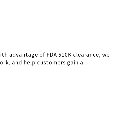
. With advantage of FDA 510K clearance, we
work, and help customers gain a