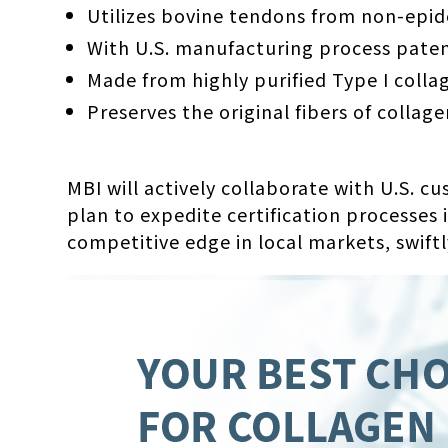
Utilizes bovine tendons from non-epide
With U.S. manufacturing process paten
Made from highly purified Type I colla
Preserves the original fibers of collage
MBI will actively collaborate with U.S. c
plan to expedite certification processes
competitive edge in local markets, swiftl