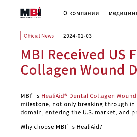
О компании
медицинс
2024-01-03
Official News
MBI Received US F
Collagen Wound D
MBI’s
HealiAid® Dental Collagen Wound
milestone, not only breaking through in t
domain, entering the U.S. market, and pr
Why choose MBI’s HealiAid?