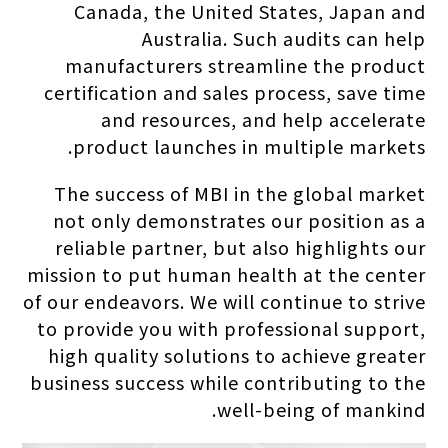
Canada, the United States, Japan and
Australia. Such audits can help
manufacturers streamline the product
certification and sales process, save time
and resources, and help accelerate
product launches in multiple markets.
The success of MBI in the global market
not only demonstrates our position as a
reliable partner, but also highlights our
mission to put human health at the center
of our endeavors. We will continue to strive
to provide you with professional support,
high quality solutions to achieve greater
business success while contributing to the
well-being of mankind.