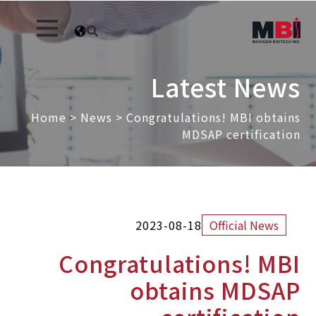
Latest News
Home
>
News
>
Congratulations! MBI obtains
MDSAP certification
2023-08-18
Official News
Congratulations! MBI
obtains MDSAP