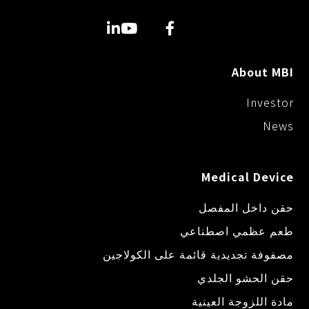
e
k
k
r
About MBI
Investor
News
Medical Device
حقن داخل المفصل
طعم عظمي اصطناعي
مصفوفة تجديدية قائمة على الكولاجين
حقن الحشو الجلدي
مادة اللزوجة العينية