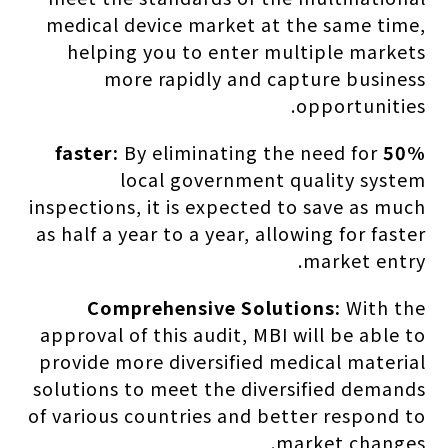
medical device market at the same time,
helping you to enter multiple markets
more rapidly and capture business
opportunities.
By eliminating the need for
50% faster:
local government quality system
inspections, it is expected to save as much
as half a year to a year, allowing for faster
market entry.
Comprehensive Solutions:
With the
approval of this audit, MBI will be able to
provide more diversified medical material
solutions to meet the diversified demands
of various countries and better respond to
market changes.