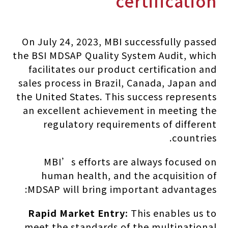
certification
On July 24, 2023, MBI successfully passed
the BSI MDSAP Quality System Audit, which
facilitates our product certification and
sales process in Brazil, Canada, Japan and
the United States. This success represents
an excellent achievement in meeting the
regulatory requirements of different
countries.
MBI’s efforts are always focused on
human health, and the acquisition of
MDSAP will bring important advantages:
Rapid Market Entry:
This enables us to
meet the standards of the multinational