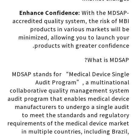
Enhance Confidence:
With the MDSAP-
accredited quality system, the risk of MBI
products in various markets will be
minimized, allowing you to launch your
products with greater confidence.
What is MDSAP?
MDSAP stands for “Medical Device Single
Audit Program”, a multinational
collaborative quality management system
audit program that enables medical device
manufacturers to undergo a single audit
to meet the standards and regulatory
requirements of the medical device market
in multiple countries, including Brazil,