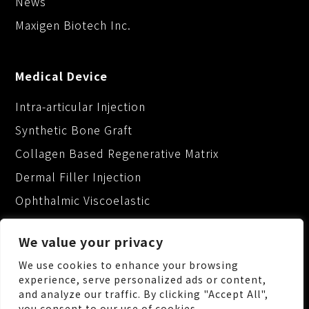
News
Maxigen Biotech Inc.
Medical Device
Intra-articular Injection
Synthetic Bone Graft
Collagen Based Regenerative Matrix
Dermal Filler Injection
Ophthalmic Viscoelastic
We value your privacy
We use cookies to enhance your browsing
experience, serve personalized ads or content,
and analyze our traffic. By clicking "Accept All",
No.88, Keji 1st Rd., Guishan Dist., Taoyuan City
you consent to our use of cookies.