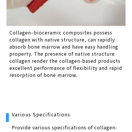
Collagen–bioceramic composites possess
collagen with native structure, can rapidly
absorb bone marrow and have easy handling
property. The presence of native structure
collagen render the collagen-based products
excellent performance of flexibility and rapid
resorption of bone marrow.
Various Specifications
Provide various specifications of collagen-