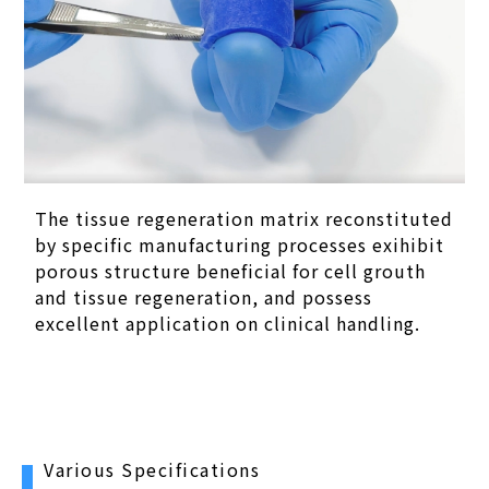
The tissue regeneration matrix reconstituted
by specific manufacturing processes exihibit
porous structure beneficial for cell grouth
and tissue regeneration, and possess
excellent application on clinical handling.
Various Specifications