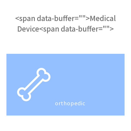
<span data-buffer="
">Medical
Device<span data-buffer="
">
orthopedic