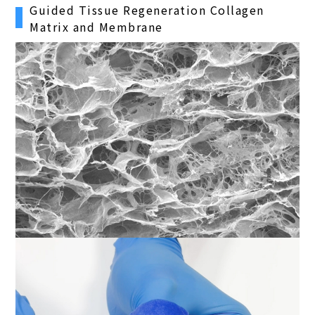
Guided Tissue Regeneration Collagen
Matrix and Membrane