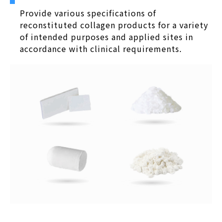
Provide various specifications of
reconstituted collagen products for a variety
of intended purposes and applied sites in
accordance with clinical requirements.