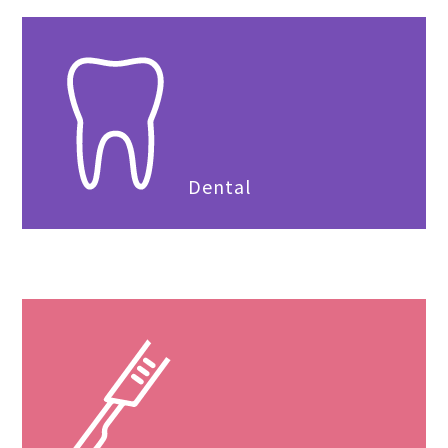
Dental