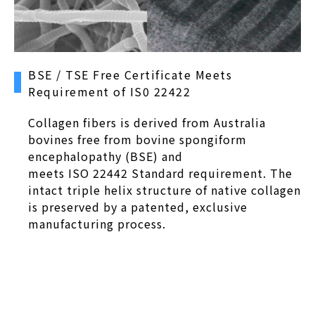
BSE / TSE Free Certificate Meets
Requirement of IS0 22422
Collagen fibers is derived from Australia
bovines free from bovine spongiform
encephalopathy (BSE) and
meets ISO 22442 Standard requirement. The
intact triple helix structure of native collagen
is preserved by a patented, exclusive
manufacturing process.