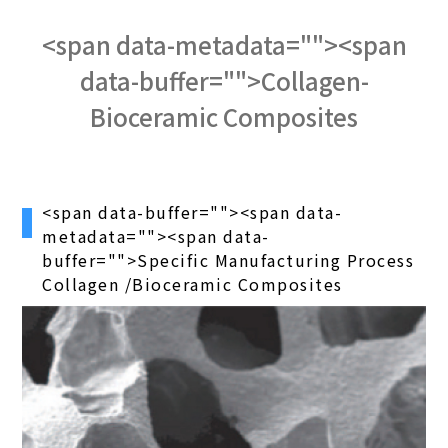
<span data-metadata="
"><span
data-buffer="
">Collagen-
Bioceramic Composites
<span data-buffer="
"><span data-
metadata="
"><span data-
buffer="
">Specific Manufacturing Process
Collagen /Bioceramic Composites