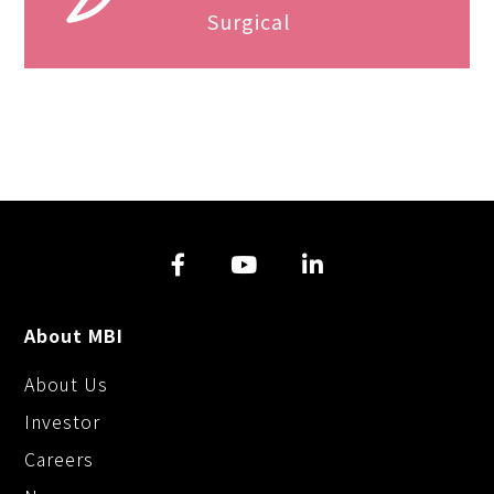
Surgical
About MBI
About Us
Investor
Careers