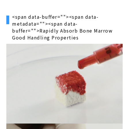
<span data-buffer="
"><span data-
metadata="
"><span data-
buffer="
">Rapidly Absorb Bone Marrow
Good Handling Properties