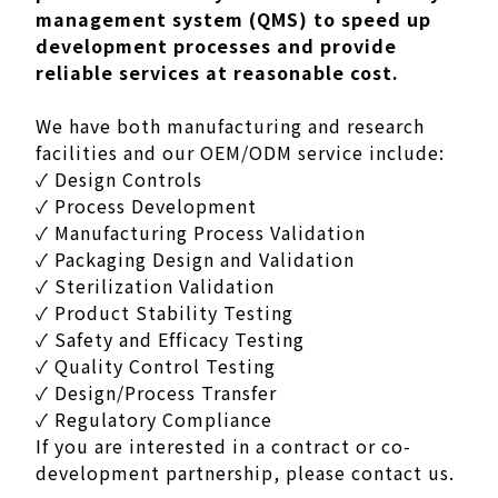
management system (QMS) to speed up
development processes and provide
reliable services at reasonable cost.
We have both manufacturing and research
facilities and our OEM/ODM service include:
✓ Design Controls
✓ Process Development
✓ Manufacturing Process Validation
✓ Packaging Design and Validation
✓ Sterilization Validation
✓ Product Stability Testing
✓ Safety and Efficacy Testing
✓ Quality Control Testing
✓ Design/Process Transfer
✓ Regulatory Compliance
If you are interested in a contract or co-
development partnership, please contact us.