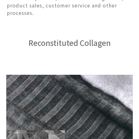
product sales, customer service and other
processes.
Reconstituted Collagen