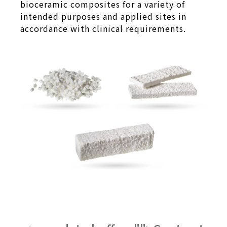
bioceramic composites for a variety of
intended purposes and applied sites in
accordance with clinical requirements.