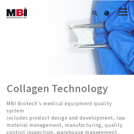
Collagen Technology
MBI Biotech's medical equipment quality
system
includes product design and development, raw
material management, manufacturing, quality
control inspection, warehouse management,