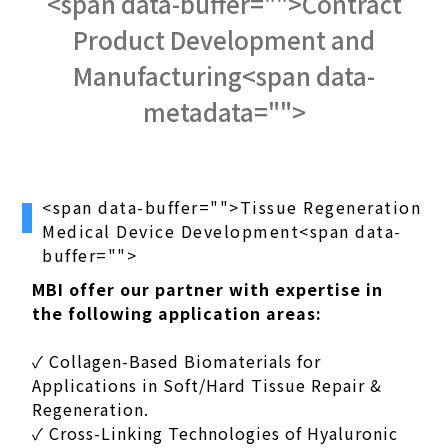
<span data-buffer="
">Contract
Product Development and
Manufacturing<span data-
metadata="
">
<span data-buffer="
">Tissue Regeneration
Medical Device Development<span data-
buffer="
">
MBI offer our partner with expertise in
the following application areas:
✓ Collagen-Based Biomaterials for
Applications in Soft/Hard Tissue Repair &
Regeneration.
✓ Cross-Linking Technologies of Hyaluronic