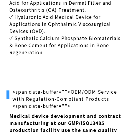
Acid for Applications in Dermal Filler and
Osteoarthritis (OA) Treatment.
✓ Hyaluronic Acid Medical Device for
Applications in Ophthalmic Viscosurgical
Devices (OVD).
✓ Synthetic Calcium Phosphate Biomaterials
& Bone Cement for Applications in Bone
Regeneration.
<span data-buffer="
">OEM/ODM Service
with Regulation-Compliant Products
<span data-buffer="
">
Medical device development and contract
manufacturing at our GMP/ISO13485
production facility use the same quality