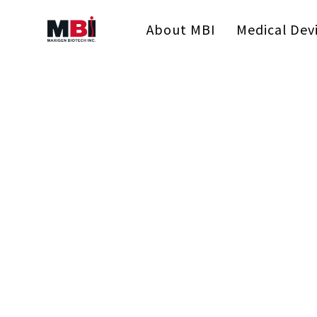
About MBI
Medical Dev