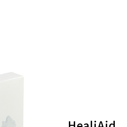
HealiAid