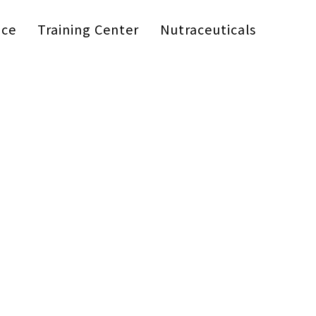
ice
Training Center
Nutraceuticals