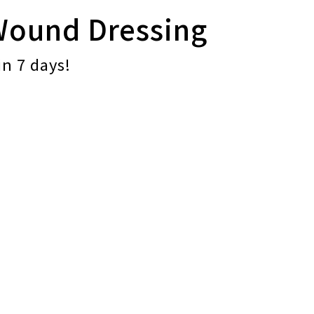
Wound Dressing
in 7 days!