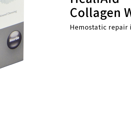
Collagen 
Hemostatic repair 