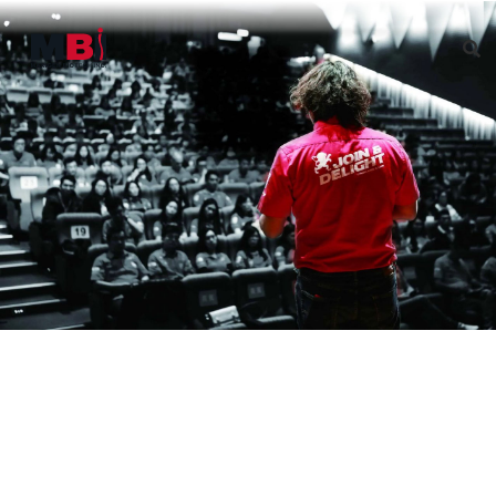
Governance