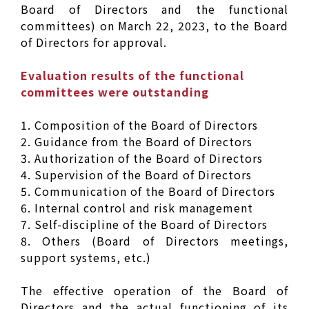
Board of Directors and the functional
committees) on March 22, 2023, to the Board
of Directors for approval.
Evaluation results of the functional
committees were outstanding
1. Composition of the Board of Directors
2. Guidance from the Board of Directors
3. Authorization of the Board of Directors
4. Supervision of the Board of Directors
5. Communication of the Board of Directors
6. Internal control and risk management
7. Self-discipline of the Board of Directors
8. Others (Board of Directors meetings,
support systems, etc.)
The effective operation of the Board of
Directors and the actual functioning of its