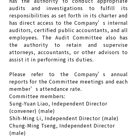
has the authority to conduct appropriate
audits and investigations to fulfill its
responsibilities as set forth in its charter and
has direct access to the Company’s internal
auditors, certified public accountants, and all
employees. The Audit Committee also has
the authority to retain and supervise
attorneys, accountants, or other advisors to
assist it in performing its duties.
Please refer to the Company’s annual
reports for the Committee meetings and each
member’s attendance rate.
Committee members:
Sung-Yuan Liao, Independent Director
(convener) (male)
Shih-Ming Li, Independent Director (male)
Chung-Ming Tseng, Independent Director
(male)