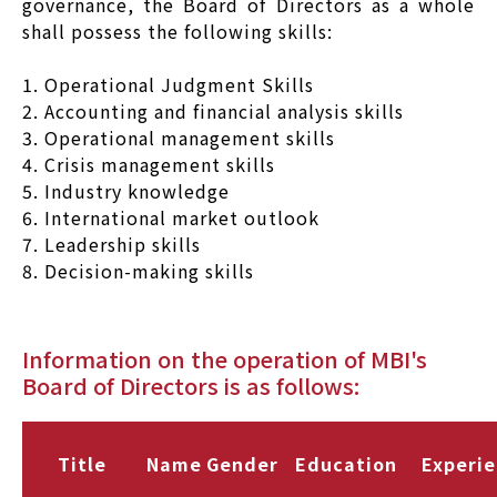
governance, the Board of Directors as a whole
shall possess the following skills:
1. Operational Judgment Skills
2. Accounting and financial analysis skills
3. Operational management skills
4. Crisis management skills
5. Industry knowledge
6. International market outlook
7. Leadership skills
8. Decision-making skills
Information on the operation of MBI's
Board of Directors is as follows:
Title
Name
Gender
Education
Experi