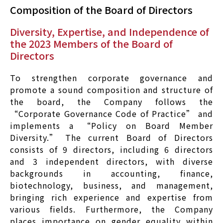
Composition of the Board of Directors
Diversity, Expertise, and Independence of
the 2023 Members of the Board of
Directors
To strengthen corporate governance and
promote a sound composition and structure of
the board, the Company follows the
“Corporate Governance Code of Practice” and
implements a “Policy on Board Member
Diversity.” The current Board of Directors
consists of 9 directors, including 6 directors
and 3 independent directors, with diverse
backgrounds in accounting, finance,
biotechnology, business, and management,
bringing rich experience and expertise from
various fields. Furthermore, the Company
places importance on gender equality within