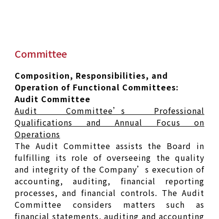
Committee
Composition, Responsibilities, and
Operation of Functional Committees:
Audit Committee
Audit Committee’s Professional
Qualifications and Annual Focus on
Operations
The Audit Committee assists the Board in
fulfilling its role of overseeing the quality
and integrity of the Company’s execution of
accounting, auditing, financial reporting
processes, and financial controls. The Audit
Committee considers matters such as
financial statements, auditing and accounting