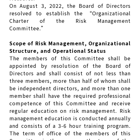
On August 3, 2022, the Board of Directors
resolved to establish the “Organizational
Charter of the Risk Management
Committee.”
Scope of Risk Management, Organizational
Structure, and Operational Status
The members of this Committee shall be
appointed by resolution of the Board of
Directors and shall consist of not less than
three members, more than half of whom shall
be independent directors, and more than one
member shall have the required professional
competence of this Committee and receive
regular education on risk management. Risk
management education is conducted annually
and consists of a 3-6 hour training program.
The term of office of the members of this