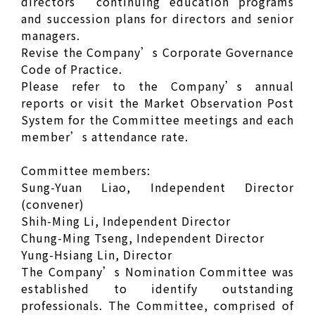
directors’ continuing education programs
and succession plans for directors and senior
managers.
Revise the Company’s Corporate Governance
Code of Practice.
Please refer to the Company’s annual
reports or visit the Market Observation Post
System for the Committee meetings and each
member’s attendance rate.
Committee members:
Sung-Yuan Liao, Independent Director
(convener)
Shih-Ming Li, Independent Director
Chung-Ming Tseng, Independent Director
Yung-Hsiang Lin, Director
The Company’s Nomination Committee was
established to identify outstanding
professionals. The Committee, comprised of