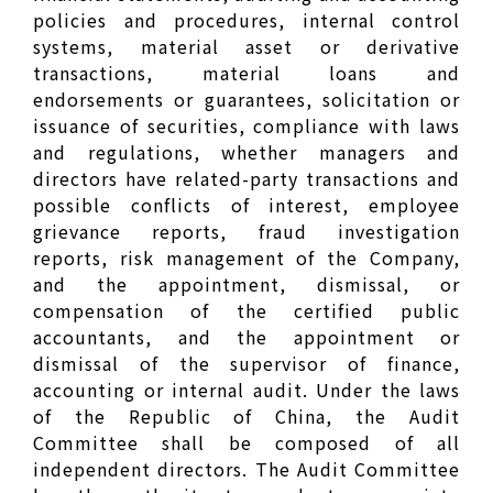
policies and procedures, internal control
systems, material asset or derivative
transactions, material loans and
endorsements or guarantees, solicitation or
issuance of securities, compliance with laws
and regulations, whether managers and
directors have related-party transactions and
possible conflicts of interest, employee
grievance reports, fraud investigation
reports, risk management of the Company,
and the appointment, dismissal, or
compensation of the certified public
accountants, and the appointment or
dismissal of the supervisor of finance,
accounting or internal audit. Under the laws
of the Republic of China, the Audit
Committee shall be composed of all
independent directors. The Audit Committee