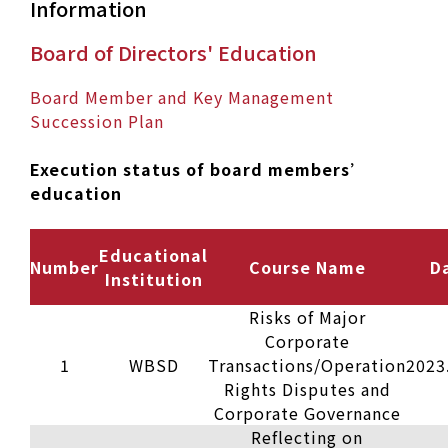
Information
Board of Directors' Education
Board Member and Key Management
Succession Plan
Execution status of board members’
education
Educational
Number
Course Name
D
Institution
Risks of Major
Corporate
1
WBSD
Transactions/Operation
2023
Rights Disputes and
Corporate Governance
Reflecting on