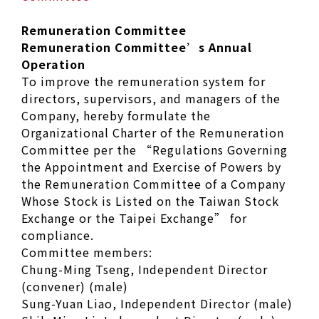
Remuneration Committee
Remuneration Committee’s Annual
Operation
To improve the remuneration system for
directors, supervisors, and managers of the
Company, hereby formulate the
Organizational Charter of the Remuneration
Committee per the “Regulations Governing
the Appointment and Exercise of Powers by
the Remuneration Committee of a Company
Whose Stock is Listed on the Taiwan Stock
Exchange or the Taipei Exchange” for
compliance.
Committee members:
Chung-Ming Tseng, Independent Director
(convener) (male)
Sung-Yuan Liao, Independent Director (male)