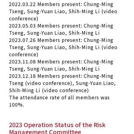
2022.03.22 Members present: Chung-Ming
Tseng, Sung-Yuan Liao, Shih-Ming Li (video
conference)
2023.05.03 Members present: Chung-Ming
Tseng, Sung-Yuan Liao, Shih-Ming Li
2023.07.26 Members present: Chung-Ming
Tseng, Sung-Yuan Liao, Shih-Ming Li (video
conference)
2023.11.08 Members present: Chung-Ming
Tseng, Sung-Yuan Liao, Shih-Ming Li
2023.12.18 Members present: Chung-Ming
Tseng (video conference), Sung-Yuan Liao,
Shih-Ming Li (video conference)
The attendance rate of all members was
100%.
2023 Operation Status of the Risk
Management Committee