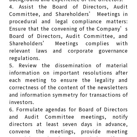
4. Assist the Board of Directors, Audit
Committee, and Shareholders’ Meetings in
procedural and legal compliance matters:
Ensure that the convening of the Company’s
Board of Directors, Audit Committee, and
Shareholders’ Meetings complies with
relevant laws and corporate governance
regulations.
5. Review the dissemination of material
information on important resolutions after
each meeting to ensure the legality and
correctness of the content of the newsletters
and information symmetry for transactions of
investors.
6. Formulate agendas for Board of Directors
and Audit Committee meetings, notify
directors at least seven days in advance,
convene the meetings, provide meeting