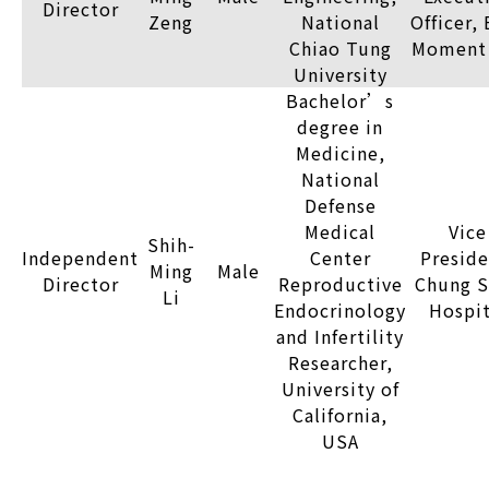
Director
Zeng
National
Officer,
Chiao Tung
Moment 
University
Bachelor’s
degree in
Medicine,
National
Defense
Medical
Vice
Shih-
Independent
Center
Preside
Ming
Male
Director
Reproductive
Chung S
Li
Endocrinology
Hospit
and Infertility
Researcher,
University of
California,
USA