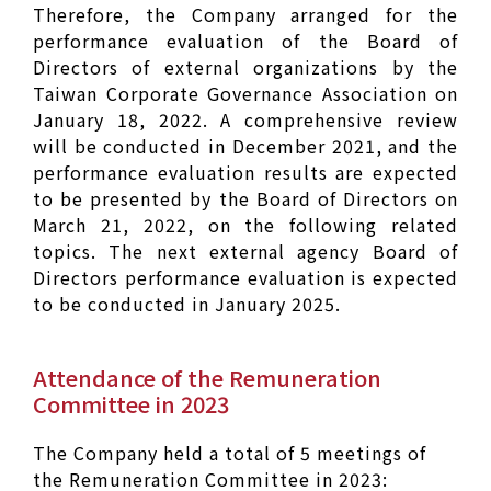
Therefore, the Company arranged for the
performance evaluation of the Board of
Directors of external organizations by the
Taiwan Corporate Governance Association on
January 18, 2022. A comprehensive review
will be conducted in December 2021, and the
performance evaluation results are expected
to be presented by the Board of Directors on
March 21, 2022, on the following related
topics. The next external agency Board of
Directors performance evaluation is expected
to be conducted in January 2025.
Attendance of the Remuneration
Committee in 2023
The Company held a total of 5 meetings of
the Remuneration Committee in 2023: