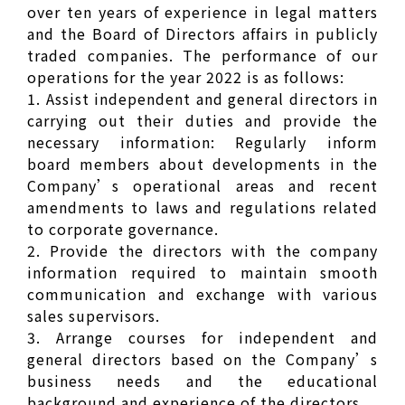
over ten years of experience in legal matters
and the Board of Directors affairs in publicly
traded companies. The performance of our
operations for the year 2022 is as follows:
1. Assist independent and general directors in
carrying out their duties and provide the
necessary information: Regularly inform
board members about developments in the
Company’s operational areas and recent
amendments to laws and regulations related
to corporate governance.
2. Provide the directors with the company
information required to maintain smooth
communication and exchange with various
sales supervisors.
3. Arrange courses for independent and
general directors based on the Company’s
business needs and the educational
background and experience of the directors.