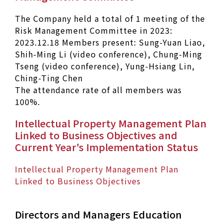
The Company held a total of 1 meeting of the
Risk Management Committee in 2023:
2023.12.18 Members present: Sung-Yuan Liao,
Shih-Ming Li (video conference), Chung-Ming
Tseng (video conference), Yung-Hsiang Lin,
Ching-Ting Chen
The attendance rate of all members was
100%.
Intellectual Property Management Plan
Linked to Business Objectives and
Current Year's Implementation Status
Intellectual Property Management Plan
Linked to Business Objectives
Directors and Managers Education