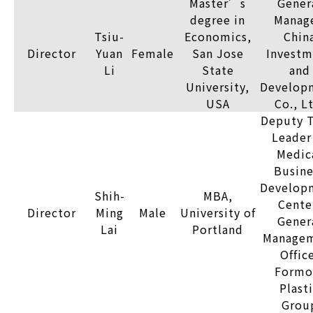
Master’s
Gener
degree in
Manage
Tsiu-
Economics,
Chin
Director
Yuan
Female
San Jose
Investm
Li
State
and
University,
Develop
USA
Co., L
Deputy 
Leader
Medic
Busine
Develop
Shih-
MBA,
Cente
Director
Ming
Male
University of
Gener
Lai
Portland
Manage
Offic
Formo
Plast
Grou