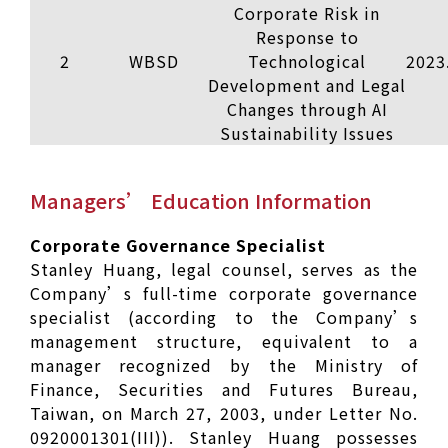
Corporate Risk in
Response to
2
WBSD
Technological
2023
Development and Legal
Changes through AI
Sustainability Issues
Managers’ Education Information
Corporate Governance Specialist
Stanley Huang, legal counsel, serves as the
Company’s full-time corporate governance
specialist (according to the Company’s
management structure, equivalent to a
manager recognized by the Ministry of
Finance, Securities and Futures Bureau,
Taiwan, on March 27, 2003, under Letter No.
0920001301(III)). Stanley Huang possesses