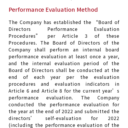
Performance Evaluation Method
The Company has established the “Board of
Directors Performance Evaluation
Procedures” per Article 3 of these
Procedures. The Board of Directors of the
Company shall perform an internal board
performance evaluation at least once a year,
and the internal evaluation period of the
Board of Directors shall be conducted at the
end of each year per the evaluation
procedures and evaluation indicators in
Article 6 and Article 8 for the current year’s
performance evaluation. The Company
conducted the performance evaluation for
the year at the end of 2022 and submitted the
directors’ self-evaluation for 2022
(including the performance evaluation of the