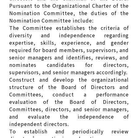
Pursuant to the Organizational Charter of the
Nomination Committee, the duties of the
Nomination Committee include:
The Committee establishes the criteria of
diversity and independence regarding
expertise, skills, experience, and gender
required for board members, supervisors, and
senior managers and identifies, reviews, and
nominates candidates for directors,
supervisors, and senior managers accordingly.
Construct and develop the organizational
structure of the Board of Directors and
Committees, conduct a performance
evaluation of the Board of Directors,
Committees, directors, and senior managers,
and evaluate the independence of
independent directors.
To establish and periodically review