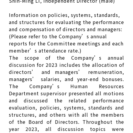
Shih-Ming Li, Independent Director (male)
Information on policies, systems, standards,
and structures for evaluating the performance
and compensation of directors and managers:
(Please refer to the Company’s annual
reports for the Committee meetings and each
member’s attendance rate.)
The scope of the Company’s annual
discussion for 2023 includes the allocation of
directors’ and managers’ remuneration,
managers’ salaries, and year-end bonuses.
The Company’s Human Resources
Department supervisor presented all motions
and discussed the related performance
evaluation, policies, systems, standards and
structures, and others with all the members
of the Board of Directors. Throughout the
year 2023, all discussion topics were