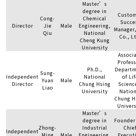
Master’s
degree in
Custo
Cong-
Chemical
Succe
Director
Jie
Male
Engineering,
Manager,
Qiu
National
Co., L
Cheng Kung
University
Associ
Profess
Ph.D.,
Depart
Sung-
Independent
National
of Lif
Yuan
Male
Director
Chung Hsing
Scienc
Liao
University
Nation
Chung H
Univers
Master’s
degree in
Founder
Zhong-
Industrial
Chie
Independent
Ming
Male
Engineering,
Execut