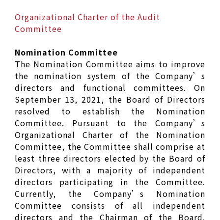
Organizational Charter of the Audit
Committee
Nomination Committee
The Nomination Committee aims to improve
the nomination system of the Company’s
directors and functional committees. On
September 13, 2021, the Board of Directors
resolved to establish the Nomination
Committee. Pursuant to the Company’s
Organizational Charter of the Nomination
Committee, the Committee shall comprise at
least three directors elected by the Board of
Directors, with a majority of independent
directors participating in the Committee.
Currently, the Company’s Nomination
Committee consists of all independent
directors and the Chairman of the Board.