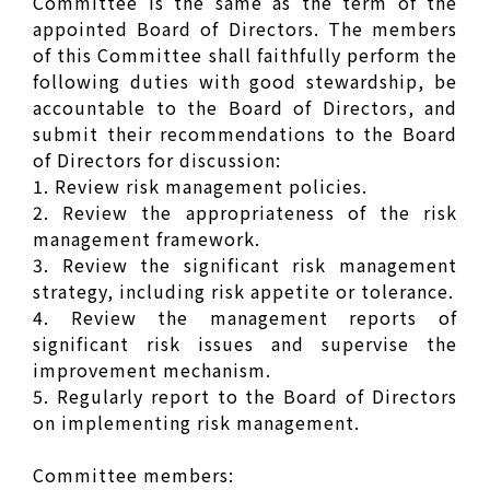
Committee is the same as the term of the
appointed Board of Directors. The members
of this Committee shall faithfully perform the
following duties with good stewardship, be
accountable to the Board of Directors, and
submit their recommendations to the Board
of Directors for discussion:
1. Review risk management policies.
2. Review the appropriateness of the risk
management framework.
3. Review the significant risk management
strategy, including risk appetite or tolerance.
4. Review the management reports of
significant risk issues and supervise the
improvement mechanism.
5. Regularly report to the Board of Directors
on implementing risk management.
Committee members: