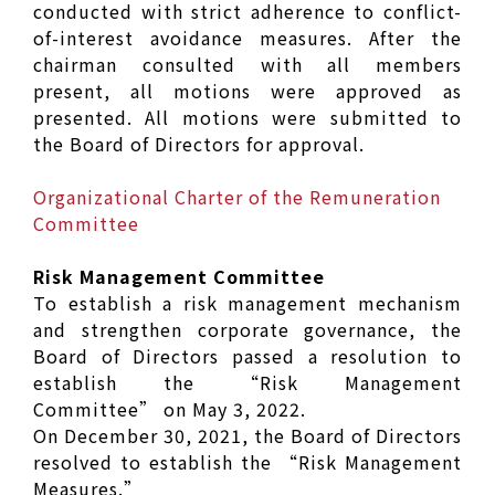
conducted with strict adherence to conflict-
of-interest avoidance measures. After the
chairman consulted with all members
present, all motions were approved as
presented. All motions were submitted to
the Board of Directors for approval.
Organizational Charter of the Remuneration
Committee
Risk Management Committee
To establish a risk management mechanism
and strengthen corporate governance, the
Board of Directors passed a resolution to
establish the “Risk Management
Committee” on May 3, 2022.
On December 30, 2021, the Board of Directors
resolved to establish the “Risk Management
Measures.”