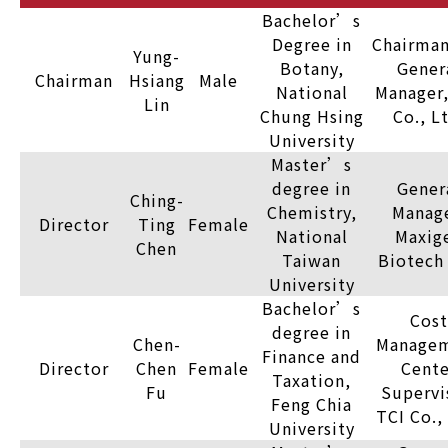
Bachelor’s
Degree in
Chairman
Yung-
Botany,
Gener
Chairman
Hsiang
Male
National
Manager,
Lin
Chung Hsing
Co., L
University
Master’s
degree in
Gener
Ching-
Chemistry,
Manage
Director
Ting
Female
National
Maxig
Chen
Taiwan
Biotech 
University
Bachelor’s
Cost
degree in
Chen-
Manage
Finance and
Director
Chen
Female
Cente
Taxation,
Fu
Supervi
Feng Chia
TCI Co.,
University