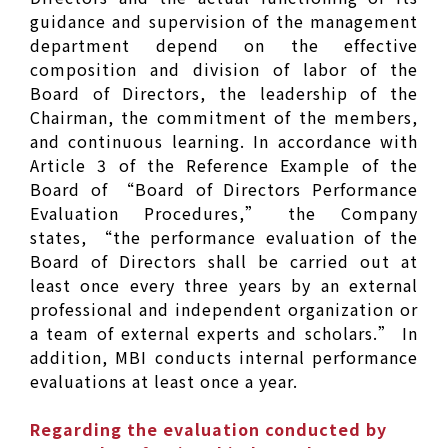
guidance and supervision of the management
department depend on the effective
composition and division of labor of the
Board of Directors, the leadership of the
Chairman, the commitment of the members,
and continuous learning. In accordance with
Article 3 of the Reference Example of the
Board of “Board of Directors Performance
Evaluation Procedures,” the Company
states, “the performance evaluation of the
Board of Directors shall be carried out at
least once every three years by an external
professional and independent organization or
a team of external experts and scholars.” In
addition, MBI conducts internal performance
evaluations at least once a year.
Regarding the evaluation conducted by