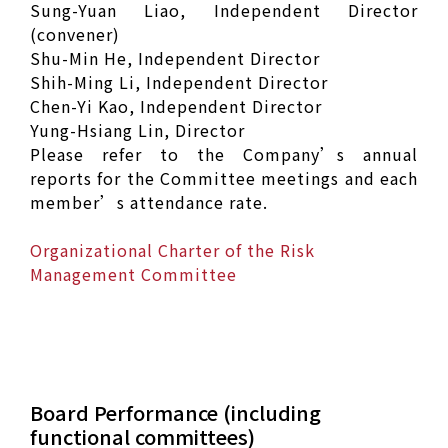
Sung-Yuan Liao, Independent Director
(convener)
Shu-Min He, Independent Director
Shih-Ming Li, Independent Director
Chen-Yi Kao, Independent Director
Yung-Hsiang Lin, Director
Please refer to the Company’s annual
reports for the Committee meetings and each
member’s attendance rate.
Organizational Charter of the Risk
Management Committee
Board Performance (including
functional committees)