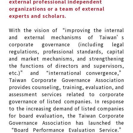
external professional independent
organizations or a team of external
experts and scholars.
With the vision of “improving the internal
and external mechanisms of Taiwan’s
corporate governance (including legal
regulations, professional standards, capital
and market mechanisms, and strengthening
the functions of directors and supervisors,
etc.)” and “international convergence,”
Taiwan Corporate Governance Association
provides counseling, training, evaluation, and
assessment services related to corporate
governance of listed companies. In response
to the increasing demand of listed companies
for board evaluation, the Taiwan Corporate
Governance Association has launched the
“Board Performance Evaluation Service.”