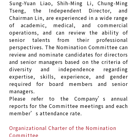
Sung-Yuan Liao, Shih-Ming Li, Chung-Ming
Tseng, the Independent Director, and
Chairman Lin, are experienced in a wide range
of academic, medical, and commercial
operations, and can review the ability of
senior talents from their professional
perspectives. The Nomination Committee can
review and nominate candidates for directors
and senior managers based on the criteria of
diversity and independence regarding
expertise, skills, experience, and gender
required for board members and senior
managers.
Please refer to the Company’s annual
reports for the Committee meetings and each
member’s attendance rate.
Organizational Charter of the Nomination
Committee