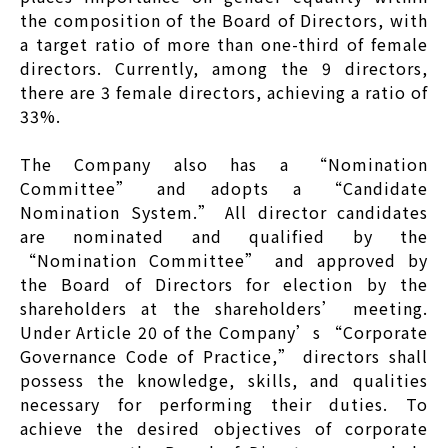
the composition of the Board of Directors, with
a target ratio of more than one-third of female
directors. Currently, among the 9 directors,
there are 3 female directors, achieving a ratio of
33%.
The Company also has a “Nomination
Committee” and adopts a “Candidate
Nomination System.” All director candidates
are nominated and qualified by the
“Nomination Committee” and approved by
the Board of Directors for election by the
shareholders at the shareholders’ meeting.
Under Article 20 of the Company’s “Corporate
Governance Code of Practice,” directors shall
possess the knowledge, skills, and qualities
necessary for performing their duties. To
achieve the desired objectives of corporate