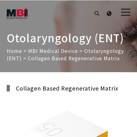
Otolaryngology (ENT)
Home
>
MBI Medical Device
>
Otolaryngology
(ENT)
> Collagen Based Regenerative Matrix
Collagen Based Regenerative Matrix