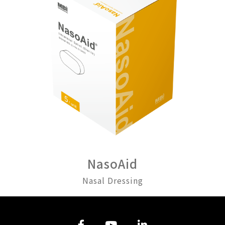
NasoAid
Nasal Dressing