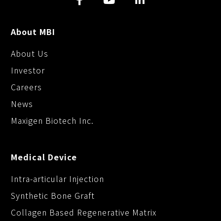
About MBI
About Us
Investor
Careers
News
Maxigen Biotech Inc.
Medical Device
Intra-articular Injection
Synthetic Bone Graft
Collagen Based Regenerative Matrix