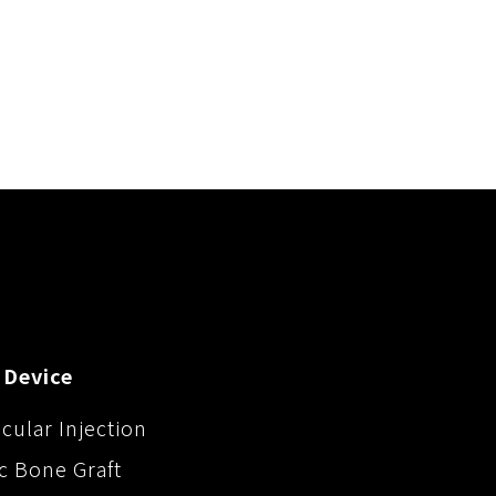
 Device
icular Injection
c Bone Graft