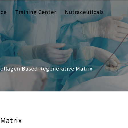
ice
Training Center
Nutraceuticals
ollagen Based Regenerative Matrix
 Matrix