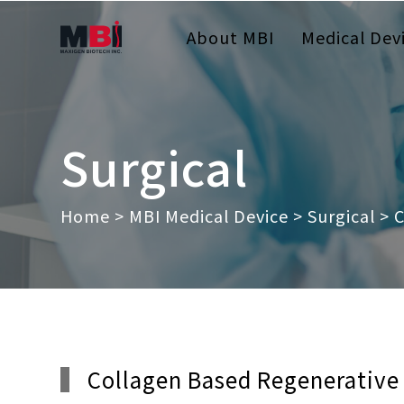
About MBI
Medical Dev
Surgical
Home
>
MBI Medical Device
>
Surgical
> C
Collagen Based Regenerative