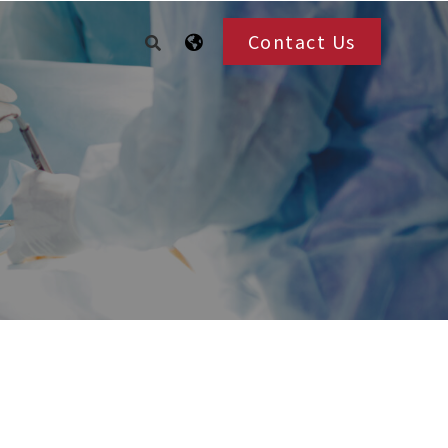
Contact Us