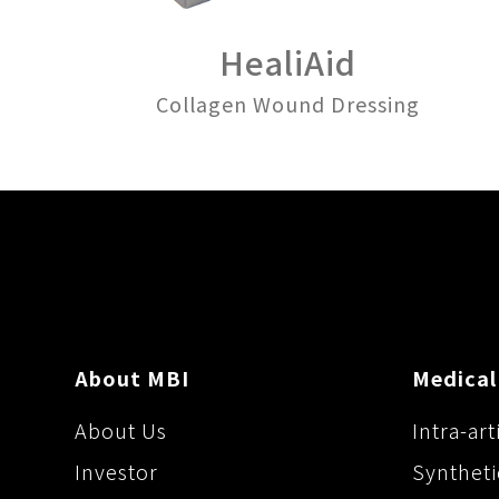
HealiAid
Collagen Wound Dressing
About MBI
Medical
About Us
Intra-art
Investor
Syntheti