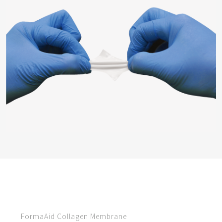
FormaAid Collagen Membrane