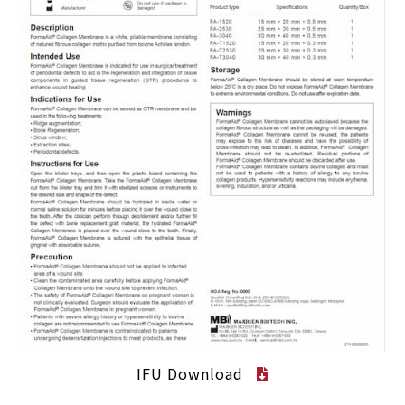
IFU Download