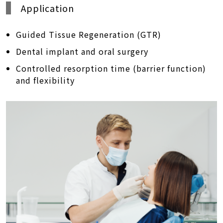
Application
Guided Tissue Regeneration (GTR)
Dental implant and oral surgery
Controlled resorption time (barrier function)
and flexibility