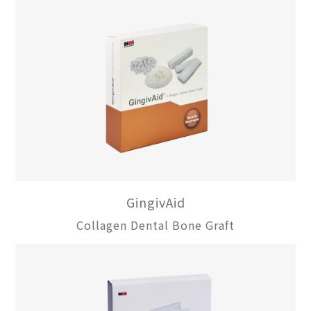
GingivAid
Collagen Dental Bone Graft