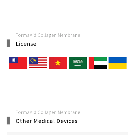
FormaAid Collagen Membrane
License
FormaAid Collagen Membrane
Other Medical Devices