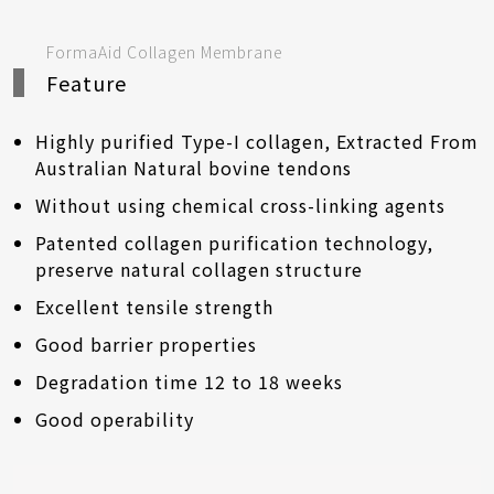
FormaAid Collagen Membrane
Feature
Highly purified Type-I collagen, Extracted From
Australian Natural bovine tendons
Without using chemical cross-linking agents
Patented collagen purification technology,
preserve natural collagen structure
Excellent tensile strength
Good barrier properties
Degradation time 12 to 18 weeks
Good operability