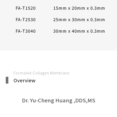
FA-T1520
15mm x 20mm x 0.3mm
FA-T2530
25mm x 30mm x 0.3mm
FA-T3040
30mm x 40mm x 0.3mm
FormaAid Collagen Membrane
Overview
Dr. Yu-Cheng Huang ,DDS,MS