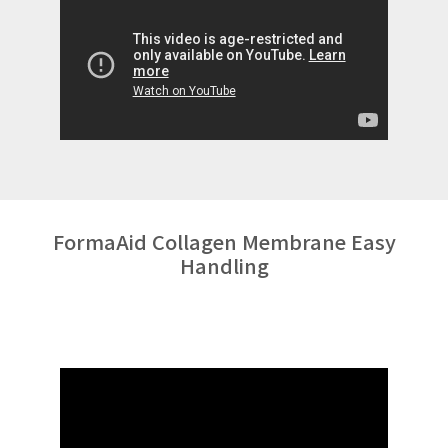
FormaAid Collagen Membrane Easy
Handling