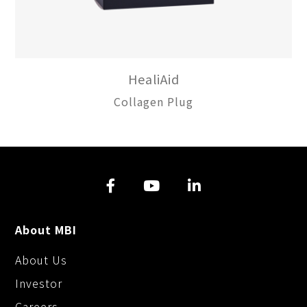
HealiAid
Collagen Plug
About MBI
About Us
Investor
Careers