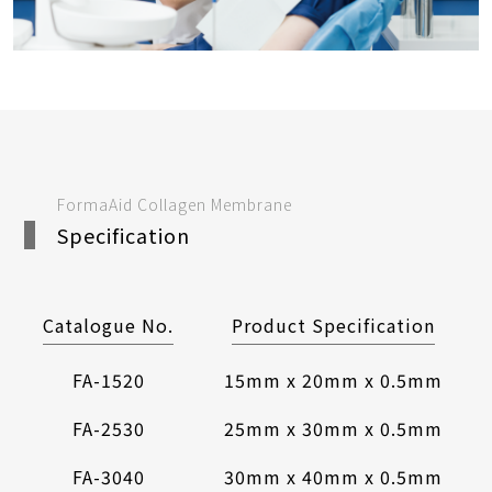
FormaAid Collagen Membrane
Specification
Catalogue No.
Product Specification
FA-1520
15mm x 20mm x 0.5mm
FA-2530
25mm x 30mm x 0.5mm
FA-3040
30mm x 40mm x 0.5mm