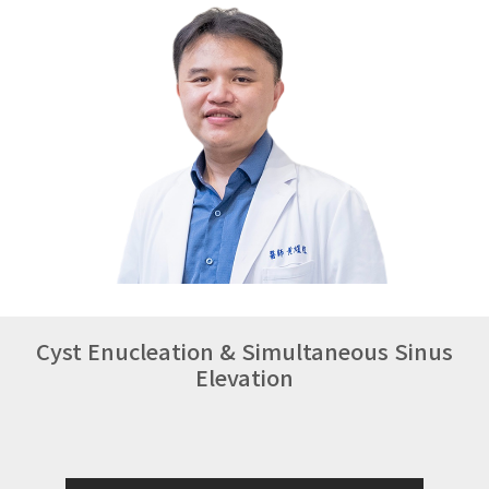
Cyst Enucleation & Simultaneous Sinus
Elevation