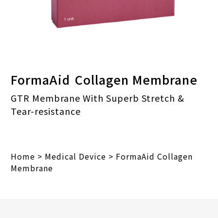
FormaAid
Collagen Membrane
GTR Membrane With Superb Stretch &
Tear-resistance
Home
>
Medical Device
>
FormaAid Collagen
Membrane