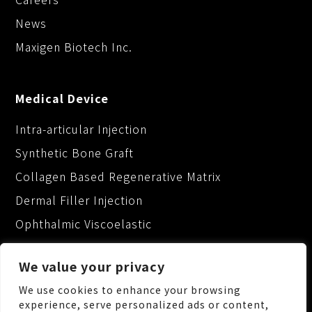
News
Maxigen Biotech Inc.
Medical Device
Intra-articular Injection
Synthetic Bone Graft
Collagen Based Regenerative Matrix
Dermal Filler Injection
Ophthalmic Viscoelastic
We value your privacy
We use cookies to enhance your browsing
experience, serve personalized ads or content,