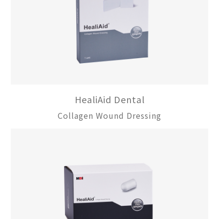
HealiAid Dental
Collagen Wound Dressing