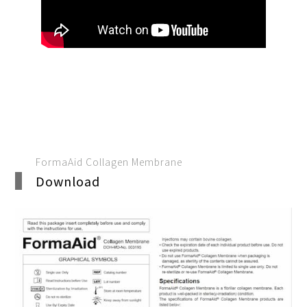
FormaAid Collagen Membrane
Download