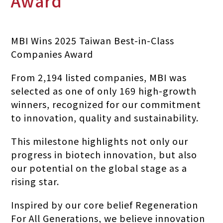
Award
MBI Wins 2025 Taiwan Best-in-Class
Companies Award
From 2,194 listed companies, MBI was
selected as one of only 169 high-growth
winners, recognized for our commitment
to innovation, quality and sustainability.
This milestone highlights not only our
progress in biotech innovation, but also
our potential on the global stage as a
rising star.
Inspired by our core belief Regeneration
For All Generations, we believe innovation