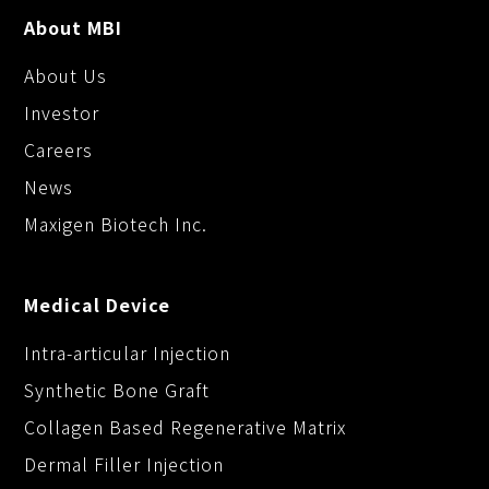
About MBI
About Us
Investor
Careers
News
Maxigen Biotech Inc.
Medical Device
Intra-articular Injection
Synthetic Bone Graft
Collagen Based Regenerative Matrix
Dermal Filler Injection