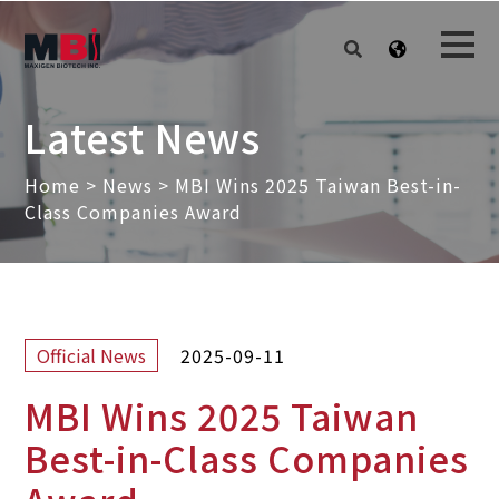
Latest News
Home
>
News
>
MBI Wins 2025 Taiwan Best-in-
Class Companies Award
2025-09-11
Official News
MBI Wins 2025 Taiwan
Best-in-Class Companies