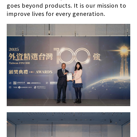
goes beyond products. It is our mission to
improve lives for every generation.