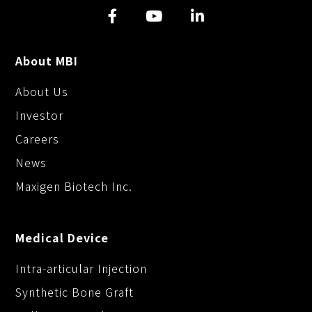
k
k
e
r
About MBI
About Us
Investor
Careers
News
Maxigen Biotech Inc.
Medical Device
Intra-articular Injection
Synthetic Bone Graft