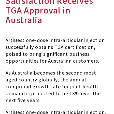
Satisfaction Receives
TGA Approval in
Australia
ArtiBest one-dose intra-articular injection
successfully obtains TGA certification,
poised to bring significant business
opportunities for Australian customers.
As Australia becomes the second most
aged country globally, the annual
compound growth rate for joint health
demand is projected to be 13% over the
next five years.
ArtiBest one-dose intra-articular injection,