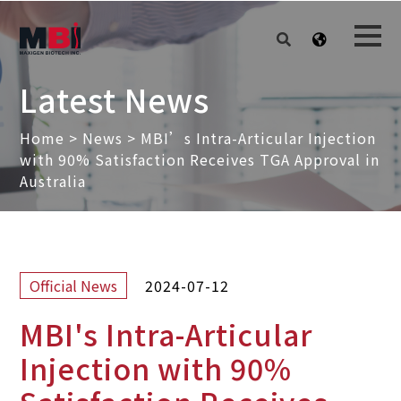
Latest News
Home
>
News
>
MBI’s Intra-Articular Injection
with 90% Satisfaction Receives TGA Approval in
Australia
2024-07-12
Official News
MBI's Intra-Articular
Injection with 90%