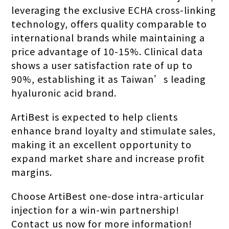
leveraging the exclusive ECHA cross-linking
technology, offers quality comparable to
international brands while maintaining a
price advantage of 10-15%. Clinical data
shows a user satisfaction rate of up to
90%, establishing it as Taiwan’s leading
hyaluronic acid brand.
ArtiBest is expected to help clients
enhance brand loyalty and stimulate sales,
making it an excellent opportunity to
expand market share and increase profit
margins.
Choose ArtiBest one-dose intra-articular
injection for a win-win partnership!
Contact us now for more information!