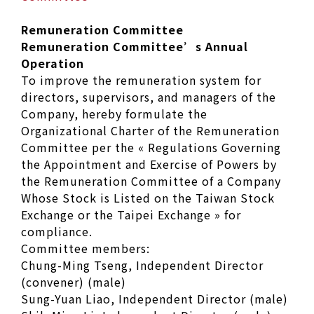
Remuneration Committee
Remuneration Committee’s Annual
Operation
To improve the remuneration system for
directors, supervisors, and managers of the
Company, hereby formulate the
Organizational Charter of the Remuneration
Committee per the « Regulations Governing
the Appointment and Exercise of Powers by
the Remuneration Committee of a Company
Whose Stock is Listed on the Taiwan Stock
Exchange or the Taipei Exchange » for
compliance.
Committee members:
Chung-Ming Tseng, Independent Director
(convener) (male)
Sung-Yuan Liao, Independent Director (male)