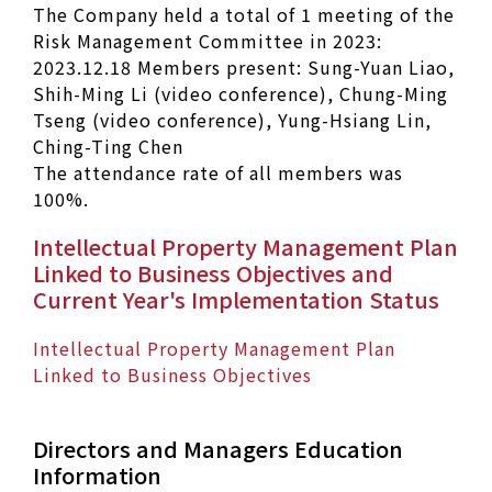
The Company held a total of 1 meeting of the
Risk Management Committee in 2023:
2023.12.18 Members present: Sung-Yuan Liao,
Shih-Ming Li (video conference), Chung-Ming
Tseng (video conference), Yung-Hsiang Lin,
Ching-Ting Chen
The attendance rate of all members was
100%.
Intellectual Property Management Plan
Linked to Business Objectives and
Current Year's Implementation Status
Intellectual Property Management Plan
Linked to Business Objectives
Directors and Managers Education
Information