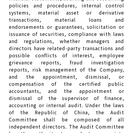
policies and procedures, internal control
systems, material asset or derivative
transactions, material loans and
endorsements or guarantees, solicitation or
issuance of securities, compliance with laws
and regulations, whether managers and
directors have related-party transactions and
possible conflicts of interest, employee
grievance reports, fraud investigation
reports, risk management of the Company,
and the appointment, dismissal, or
compensation of the certified public
accountants, and the appointment or
dismissal of the supervisor of finance,
accounting or internal audit. Under the laws
of the Republic of China, the Audit
Committee shall be composed of all
independent directors. The Audit Committee