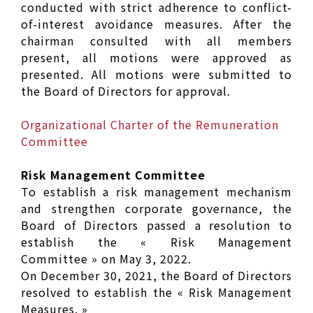
conducted with strict adherence to conflict-
of-interest avoidance measures. After the
chairman consulted with all members
present, all motions were approved as
presented. All motions were submitted to
the Board of Directors for approval.
Organizational Charter of the Remuneration
Committee
Risk Management Committee
To establish a risk management mechanism
and strengthen corporate governance, the
Board of Directors passed a resolution to
establish the « Risk Management
Committee » on May 3, 2022.
On December 30, 2021, the Board of Directors
resolved to establish the « Risk Management
Measures. »