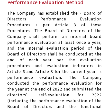
Performance Evaluation Method
The Company has established the « Board of
Directors Performance Evaluation
Procedures » per Article 3 of these
Procedures. The Board of Directors of the
Company shall perform an internal board
performance evaluation at least once a year,
and the internal evaluation period of the
Board of Directors shall be conducted at the
end of each year per the evaluation
procedures and evaluation indicators in
Article 6 and Article 8 for the current year’s
performance evaluation. The Company
conducted the performance evaluation for
the year at the end of 2022 and submitted the
directors’ self-evaluation for 2022
(including the performance evaluation of the
Board of Directors and the functional