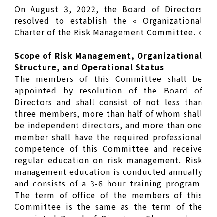
On August 3, 2022, the Board of Directors
resolved to establish the « Organizational
Charter of the Risk Management Committee. »
Scope of Risk Management, Organizational
Structure, and Operational Status
The members of this Committee shall be
appointed by resolution of the Board of
Directors and shall consist of not less than
three members, more than half of whom shall
be independent directors, and more than one
member shall have the required professional
competence of this Committee and receive
regular education on risk management. Risk
management education is conducted annually
and consists of a 3-6 hour training program.
The term of office of the members of this
Committee is the same as the term of the