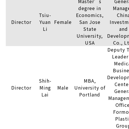
Master’s
Gener
degree in
Manage
Tsiu-
Economics,
Chin
Director
Yuan
Female
San Jose
Investm
Li
State
and
University,
Develop
USA
Co., L
Deputy 
Leader
Medic
Busine
Develop
Shih-
MBA,
Cente
Director
Ming
Male
University of
Gener
Lai
Portland
Manage
Offic
Formo
Plast
Grou