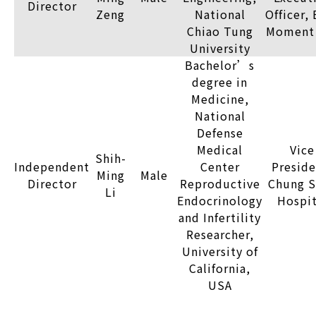
Director
Zeng
National
Officer,
Chiao Tung
Moment 
University
Bachelor’s
degree in
Medicine,
National
Defense
Medical
Vice
Shih-
Independent
Center
Preside
Ming
Male
Director
Reproductive
Chung S
Li
Endocrinology
Hospit
and Infertility
Researcher,
University of
California,
USA