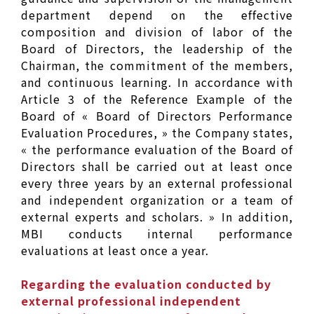
department depend on the effective
composition and division of labor of the
Board of Directors, the leadership of the
Chairman, the commitment of the members,
and continuous learning. In accordance with
Article 3 of the Reference Example of the
Board of « Board of Directors Performance
Evaluation Procedures, » the Company states,
« the performance evaluation of the Board of
Directors shall be carried out at least once
every three years by an external professional
and independent organization or a team of
external experts and scholars. » In addition,
MBI conducts internal performance
evaluations at least once a year.
Regarding the evaluation conducted by
external professional independent