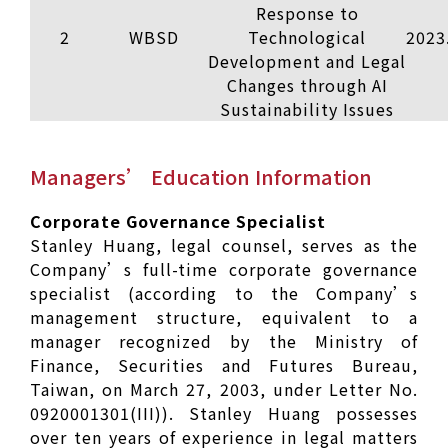
Response to
2
WBSD
Technological
2023
Development and Legal
Changes through AI
Sustainability Issues
Managers’ Education Information
Corporate Governance Specialist
Stanley Huang, legal counsel, serves as the
Company’s full-time corporate governance
specialist (according to the Company’s
management structure, equivalent to a
manager recognized by the Ministry of
Finance, Securities and Futures Bureau,
Taiwan, on March 27, 2003, under Letter No.
0920001301(III)). Stanley Huang possesses
over ten years of experience in legal matters