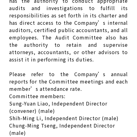
has the authority to conduct appropriate
audits and investigations to fulfill its
responsibilities as set forth in its charter and
has direct access to the Company’s internal
auditors, certified public accountants, and all
employees. The Audit Committee also has
the authority to retain and supervise
attorneys, accountants, or other advisors to
assist it in performing its duties.
Please refer to the Company’s annual
reports for the Committee meetings and each
member’s attendance rate.
Committee members:
Sung-Yuan Liao, Independent Director
(convener) (male)
Shih-Ming Li, Independent Director (male)
Chung-Ming Tseng, Independent Director
(male)