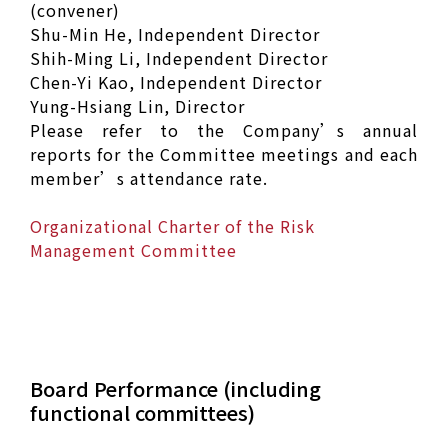
(convener)
Shu-Min He, Independent Director
Shih-Ming Li, Independent Director
Chen-Yi Kao, Independent Director
Yung-Hsiang Lin, Director
Please refer to the Company’s annual
reports for the Committee meetings and each
member’s attendance rate.
Organizational Charter of the Risk
Management Committee
Board Performance (including
functional committees)