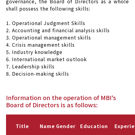
governance, the Board of Directors as a whole
shall possess the following skills:
1. Operational Judgment Skills
2. Accounting and financial analysis skills
3. Operational management skills
4. Crisis management skills
5. Industry knowledge
6. International market outlook
7. Leadership skills
8. Decision-making skills
Information on the operation of MBI's
Board of Directors is as follows:
Title
Name
Gender
Education
Experi