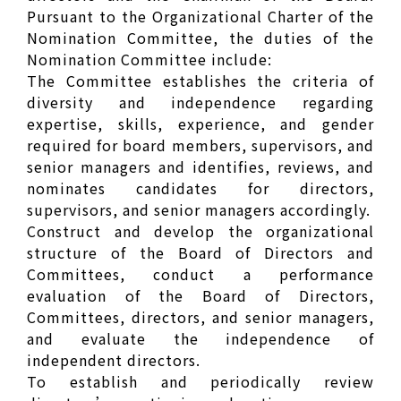
Pursuant to the Organizational Charter of the
Nomination Committee, the duties of the
Nomination Committee include:
The Committee establishes the criteria of
diversity and independence regarding
expertise, skills, experience, and gender
required for board members, supervisors, and
senior managers and identifies, reviews, and
nominates candidates for directors,
supervisors, and senior managers accordingly.
Construct and develop the organizational
structure of the Board of Directors and
Committees, conduct a performance
evaluation of the Board of Directors,
Committees, directors, and senior managers,
and evaluate the independence of
independent directors.
To establish and periodically review