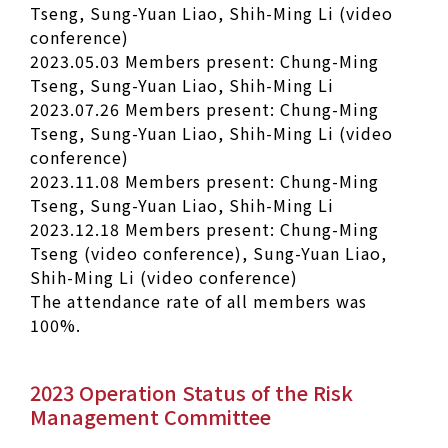
Tseng, Sung-Yuan Liao, Shih-Ming Li (video
conference)
2023.05.03 Members present: Chung-Ming
Tseng, Sung-Yuan Liao, Shih-Ming Li
2023.07.26 Members present: Chung-Ming
Tseng, Sung-Yuan Liao, Shih-Ming Li (video
conference)
2023.11.08 Members present: Chung-Ming
Tseng, Sung-Yuan Liao, Shih-Ming Li
2023.12.18 Members present: Chung-Ming
Tseng (video conference), Sung-Yuan Liao,
Shih-Ming Li (video conference)
The attendance rate of all members was
100%.
2023 Operation Status of the Risk
Management Committee