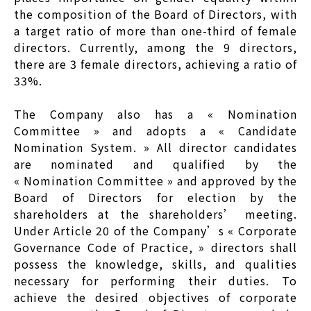
the composition of the Board of Directors, with
a target ratio of more than one-third of female
directors. Currently, among the 9 directors,
there are 3 female directors, achieving a ratio of
33%.
The Company also has a « Nomination
Committee » and adopts a « Candidate
Nomination System. » All director candidates
are nominated and qualified by the
« Nomination Committee » and approved by the
Board of Directors for election by the
shareholders at the shareholders’ meeting.
Under Article 20 of the Company’s « Corporate
Governance Code of Practice, » directors shall
possess the knowledge, skills, and qualities
necessary for performing their duties. To
achieve the desired objectives of corporate