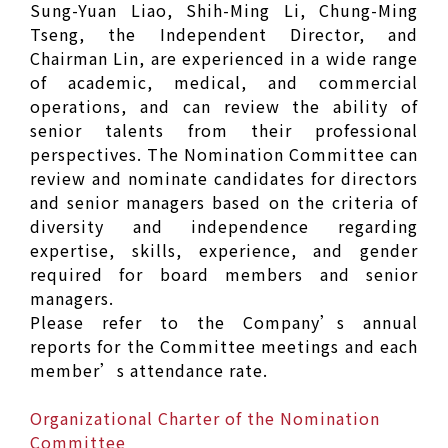
Sung-Yuan Liao, Shih-Ming Li, Chung-Ming
Tseng, the Independent Director, and
Chairman Lin, are experienced in a wide range
of academic, medical, and commercial
operations, and can review the ability of
senior talents from their professional
perspectives. The Nomination Committee can
review and nominate candidates for directors
and senior managers based on the criteria of
diversity and independence regarding
expertise, skills, experience, and gender
required for board members and senior
managers.
Please refer to the Company’s annual
reports for the Committee meetings and each
member’s attendance rate.
Organizational Charter of the Nomination
Committee