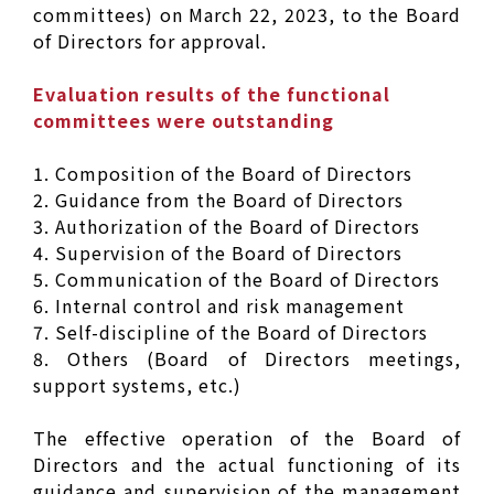
committees) on March 22, 2023, to the Board
of Directors for approval.
Evaluation results of the functional
committees were outstanding
1. Composition of the Board of Directors
2. Guidance from the Board of Directors
3. Authorization of the Board of Directors
4. Supervision of the Board of Directors
5. Communication of the Board of Directors
6. Internal control and risk management
7. Self-discipline of the Board of Directors
8. Others (Board of Directors meetings,
support systems, etc.)
The effective operation of the Board of
Directors and the actual functioning of its
guidance and supervision of the management