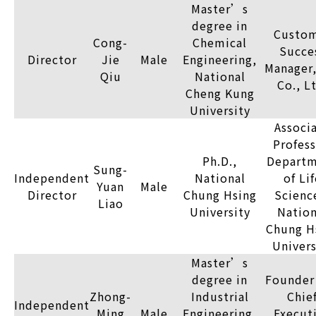
Master’s
degree in
Custo
Cong-
Chemical
Succe
Director
Jie
Male
Engineering,
Manager,
Qiu
National
Co., L
Cheng Kung
University
Associ
Profess
Ph.D.,
Depart
Sung-
Independent
National
of Lif
Yuan
Male
Director
Chung Hsing
Scienc
Liao
University
Nation
Chung H
Univers
Master’s
degree in
Founder
Zhong-
Industrial
Chie
Independent
Ming
Male
Engineering,
Execut