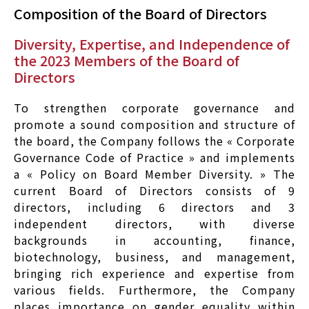
Composition of the Board of Directors
Diversity, Expertise, and Independence of
the 2023 Members of the Board of
Directors
To strengthen corporate governance and
promote a sound composition and structure of
the board, the Company follows the « Corporate
Governance Code of Practice » and implements
a « Policy on Board Member Diversity. » The
current Board of Directors consists of 9
directors, including 6 directors and 3
independent directors, with diverse
backgrounds in accounting, finance,
biotechnology, business, and management,
bringing rich experience and expertise from
various fields. Furthermore, the Company
places importance on gender equality within