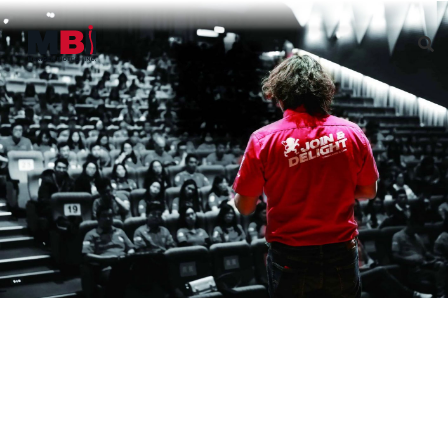
Governance