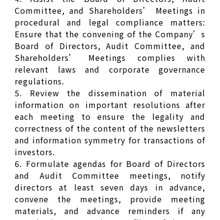
Committee, and Shareholders’ Meetings in
procedural and legal compliance matters:
Ensure that the convening of the Company’s
Board of Directors, Audit Committee, and
Shareholders’ Meetings complies with
relevant laws and corporate governance
regulations.
5. Review the dissemination of material
information on important resolutions after
each meeting to ensure the legality and
correctness of the content of the newsletters
and information symmetry for transactions of
investors.
6. Formulate agendas for Board of Directors
and Audit Committee meetings, notify
directors at least seven days in advance,
convene the meetings, provide meeting
materials, and advance reminders if any