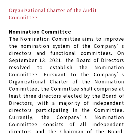
Organizational Charter of the Audit
Committee
Nomination Committee
The Nomination Committee aims to improve
the nomination system of the Company’s
directors and functional committees. On
September 13, 2021, the Board of Directors
resolved to establish the Nomination
Committee. Pursuant to the Company’s
Organizational Charter of the Nomination
Committee, the Committee shall comprise at
least three directors elected by the Board of
Directors, with a majority of independent
directors participating in the Committee.
Currently, the Company’s Nomination
Committee consists of all independent
directors and the Chairman of the Board.