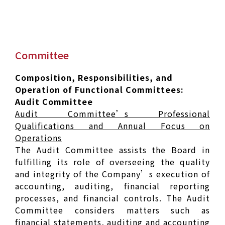
Committee
Composition, Responsibilities, and
Operation of Functional Committees:
Audit Committee
Audit Committee’s Professional
Qualifications and Annual Focus on
Operations
The Audit Committee assists the Board in
fulfilling its role of overseeing the quality
and integrity of the Company’s execution of
accounting, auditing, financial reporting
processes, and financial controls. The Audit
Committee considers matters such as
financial statements, auditing and accounting