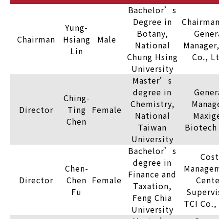
Bachelor’s
Degree in
Chairman
Yung-
Botany,
Gener
Chairman
Hsiang
Male
National
Manager,
Lin
Chung Hsing
Co., L
University
Master’s
degree in
Gener
Ching-
Chemistry,
Manage
Director
Ting
Female
National
Maxig
Chen
Taiwan
Biotech 
University
Bachelor’s
Cost
degree in
Chen-
Manage
Finance and
Director
Chen
Female
Cente
Taxation,
Fu
Supervi
Feng Chia
TCI Co.,
University