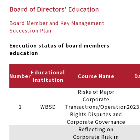
Board of Directors' Education
Board Member and Key Management
Succession Plan
Execution status of board members’
education
Educational
Number
Course Name
D
Institution
Risks of Major
Corporate
1
WBSD
Transactions/Operation
2023
Rights Disputes and
Corporate Governance
Reflecting on
Corporate Risk in