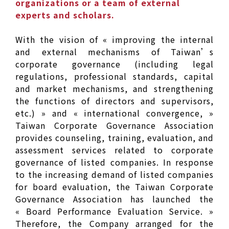
organizations or a team of external
experts and scholars.
With the vision of « improving the internal
and external mechanisms of Taiwan’s
corporate governance (including legal
regulations, professional standards, capital
and market mechanisms, and strengthening
the functions of directors and supervisors,
etc.) » and « international convergence, »
Taiwan Corporate Governance Association
provides counseling, training, evaluation, and
assessment services related to corporate
governance of listed companies. In response
to the increasing demand of listed companies
for board evaluation, the Taiwan Corporate
Governance Association has launched the
« Board Performance Evaluation Service. »
Therefore, the Company arranged for the