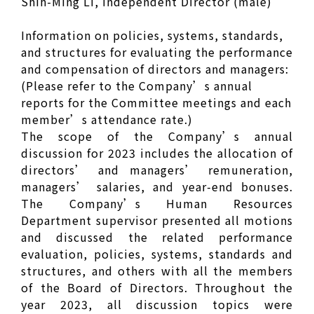
Shih-Ming Li, Independent Director (male)
Information on policies, systems, standards,
and structures for evaluating the performance
and compensation of directors and managers:
(Please refer to the Company’s annual
reports for the Committee meetings and each
member’s attendance rate.)
The scope of the Company’s annual
discussion for 2023 includes the allocation of
directors’ and managers’ remuneration,
managers’ salaries, and year-end bonuses.
The Company’s Human Resources
Department supervisor presented all motions
and discussed the related performance
evaluation, policies, systems, standards and
structures, and others with all the members
of the Board of Directors. Throughout the
year 2023, all discussion topics were