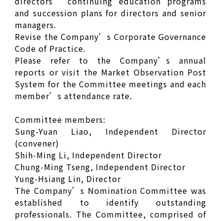
directors’ continuing education programs
and succession plans for directors and senior
managers.
Revise the Company’s Corporate Governance
Code of Practice.
Please refer to the Company’s annual
reports or visit the Market Observation Post
System for the Committee meetings and each
member’s attendance rate.
Committee members:
Sung-Yuan Liao, Independent Director
(convener)
Shih-Ming Li, Independent Director
Chung-Ming Tseng, Independent Director
Yung-Hsiang Lin, Director
The Company’s Nomination Committee was
established to identify outstanding
professionals. The Committee, comprised of