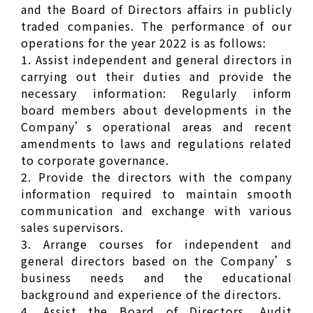
and the Board of Directors affairs in publicly
traded companies. The performance of our
operations for the year 2022 is as follows:
1. Assist independent and general directors in
carrying out their duties and provide the
necessary information: Regularly inform
board members about developments in the
Company’s operational areas and recent
amendments to laws and regulations related
to corporate governance.
2. Provide the directors with the company
information required to maintain smooth
communication and exchange with various
sales supervisors.
3. Arrange courses for independent and
general directors based on the Company’s
business needs and the educational
background and experience of the directors.
4. Assist the Board of Directors, Audit