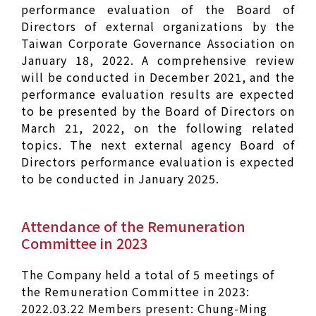
performance evaluation of the Board of
Directors of external organizations by the
Taiwan Corporate Governance Association on
January 18, 2022. A comprehensive review
will be conducted in December 2021, and the
performance evaluation results are expected
to be presented by the Board of Directors on
March 21, 2022, on the following related
topics. The next external agency Board of
Directors performance evaluation is expected
to be conducted in January 2025.
Attendance of the Remuneration
Committee in 2023
The Company held a total of 5 meetings of
the Remuneration Committee in 2023:
2022.03.22 Members present: Chung-Ming