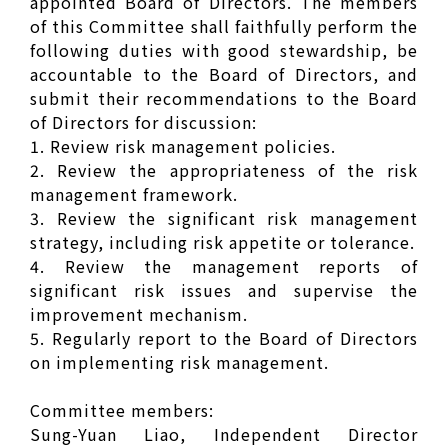
appointed Board of Directors. The members
of this Committee shall faithfully perform the
following duties with good stewardship, be
accountable to the Board of Directors, and
submit their recommendations to the Board
of Directors for discussion:
1. Review risk management policies.
2. Review the appropriateness of the risk
management framework.
3. Review the significant risk management
strategy, including risk appetite or tolerance.
4. Review the management reports of
significant risk issues and supervise the
improvement mechanism.
5. Regularly report to the Board of Directors
on implementing risk management.
Committee members:
Sung-Yuan Liao, Independent Director