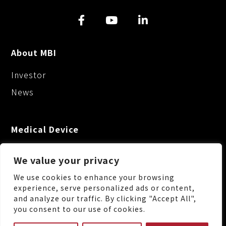
About MBI
Investor
News
Medical Device
We value your privacy
We use cookies to enhance your browsing
experience, serve personalized ads or content,
and analyze our traffic. By clicking "Accept All",
No.88, Keji 1st Rd., Guishan Dist., Taoyuan City
you consent to our use of cookies.
333, Taiwan (R.O.C.)
+886-3-3287222