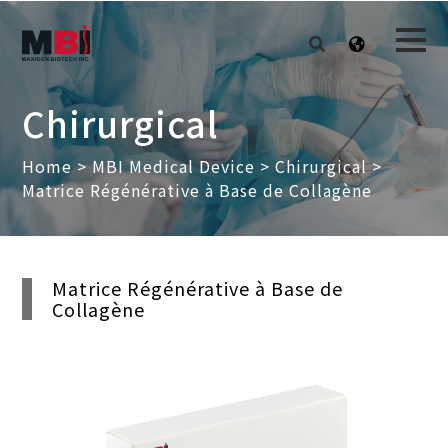
Chirurgical
Home
>
MBI Medical Device
>
Chirurgical
>
Matrice Régénérative à Base de Collagène
Matrice Régénérative à Base de
Collagène