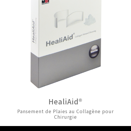
HealiAid®
Pansement de Plaies au Collagène pour
Chirurgie