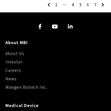
1
…
4
5
6
7
About MBI
About Us
Investor
Careers
News
Maxigen Biotech Inc.
Medical Device