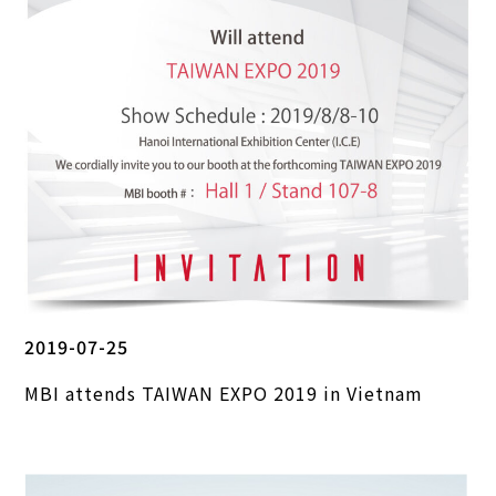
2019-07-25
MBI attends TAIWAN EXPO 2019 in Vietnam