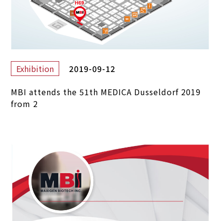
2019-09-12
Exhibition
MBI attends the 51th MEDICA Dusseldorf 2019
from 2