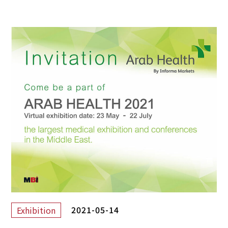
2021-05-14
Exhibition