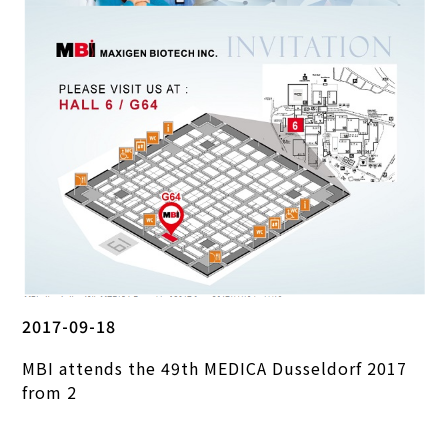
2017-09-18
MBI attends the 49th MEDICA Dusseldorf 2017
from 2