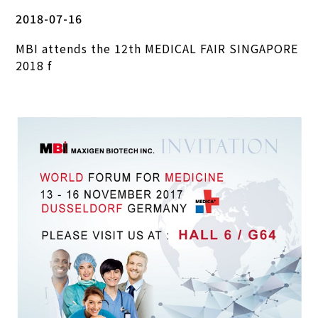
2018-07-16
MBI attends the 12th MEDICAL FAIR SINGAPORE
2018 f