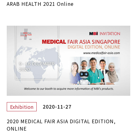
ARAB HEALTH 2021 Online
2020-11-27
Exhibition
2020 MEDICAL FAIR ASIA DIGITAL EDITION,
ONLINE