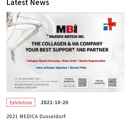
Latest News
2021-10-20
Exhibition
2021 MEDICA Dusseldorf