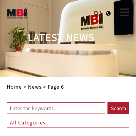
LATEST NEWS
Home
>
News
>
Page 6
Search
All Categories