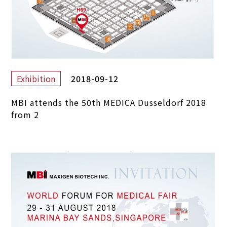
2018-09-12
Exhibition
MBI attends the 50th MEDICA Dusseldorf 2018
from 2