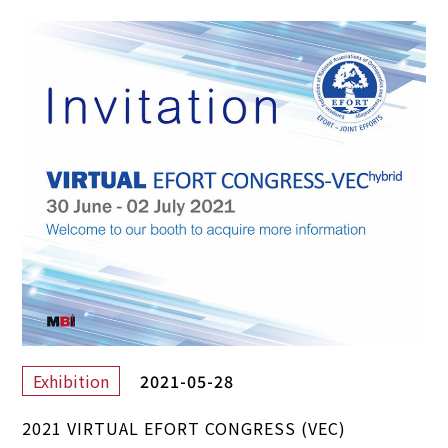
2021-05-28
Exhibition
2021 VIRTUAL EFORT CONGRESS (VEC)