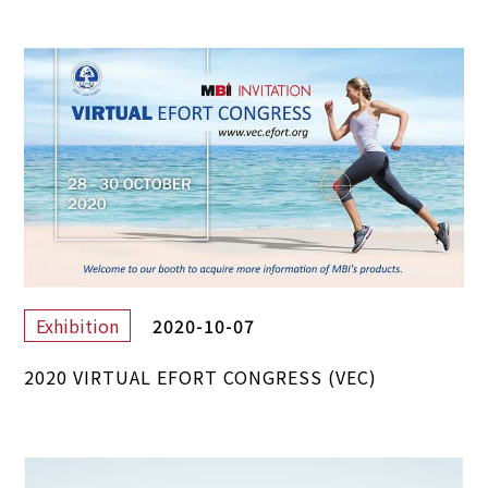
2020-10-07
Exhibition
2020 VIRTUAL EFORT CONGRESS (VEC)