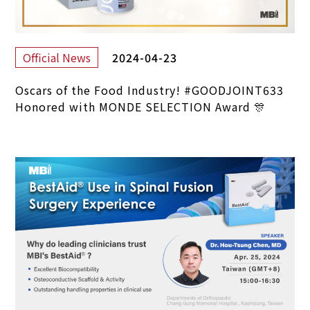
2024-04-23
Official News
Oscars of the Food Industry! #GOODJOINT633
Honored with MONDE SELECTION Award 🎊