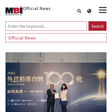
Home
>
Official News
Search
Official News