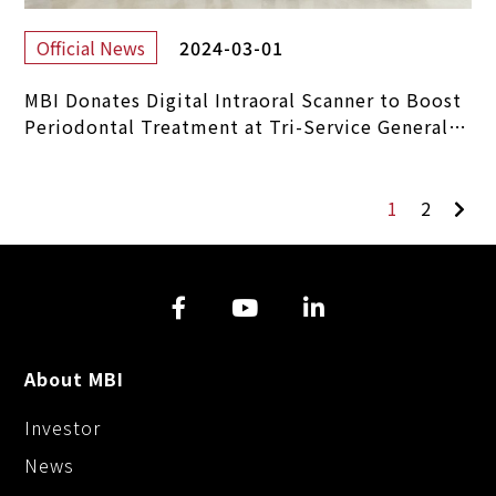
2024-03-01
Official News
MBI Donates Digital Intraoral Scanner to Boost
Periodontal Treatment at Tri-Service General
Hospital
1
2
About MBI
Investor
News