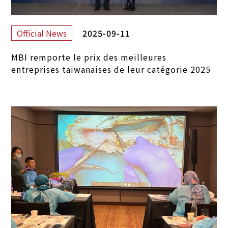
2025-09-11
Official News
MBI remporte le prix des meilleures
entreprises taïwanaises de leur catégorie 2025