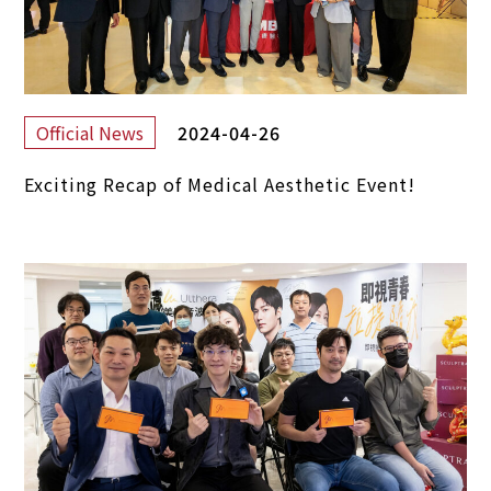
2024-04-26
Official News
Exciting Recap of Medical Aesthetic Event!