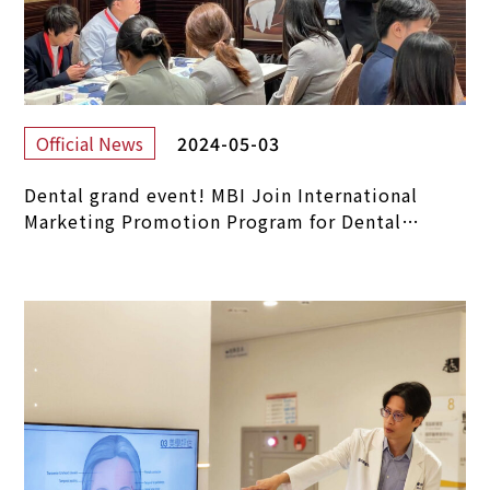
2024-05-03
Official News
Dental grand event! MBI Join International
Marketing Promotion Program for Dental
Materials.