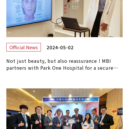
2024-05-02
Official News
Not just beauty, but also reassurance ! MBI
partners with Park One Hospital for a secure
journey in medical aesthetics.