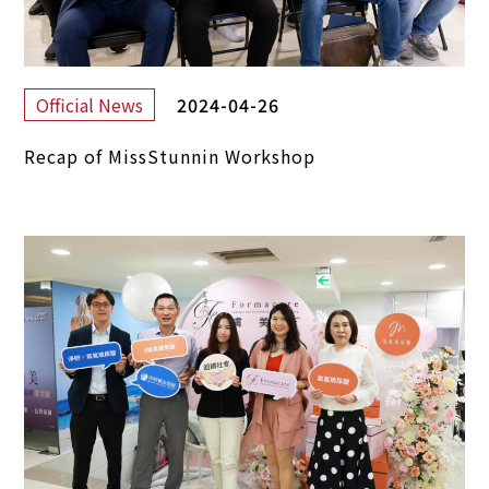
2024-04-26
Official News
Recap of MissStunnin Workshop