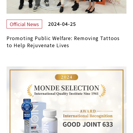
2024-04-25
Official News
Promoting Public Welfare: Removing Tattoos
to Help Rejuvenate Lives