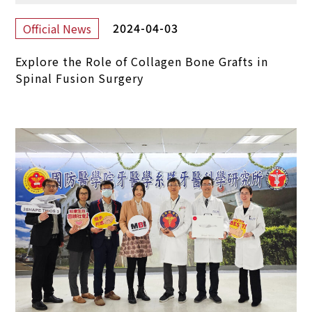
2024-04-03
Official News
Explore the Role of Collagen Bone Grafts in
Spinal Fusion Surgery