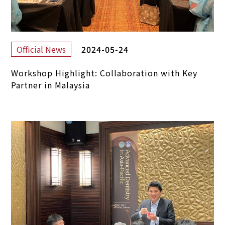
2024-05-24
Official News
Workshop Highlight: Collaboration with Key
Partner in Malaysia