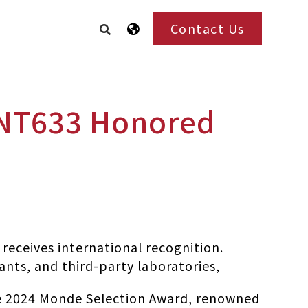
Contact Us
INT633 Honored
receives international recognition.
ants, and third-party laboratories,
e 2024 Monde Selection Award, renowned