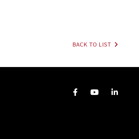
BACK TO LIST