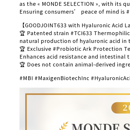
as the « MONDE SELECTION », with its qu
Ensuring consumers’ peace of mind is
【GOODJOINT633 with Hyaluronic Acid Lac
🏆 Patented strain #TCI633 Thermophilic
natural production of hyaluronic acid in 
🏆 Exclusive #Probiotic Ark Protection 
Enhances acid resistance and intestinal t
🏆 Does not contain animal-derived ingre
#MBI #MaxigenBiotechInc #HyaluronicAc