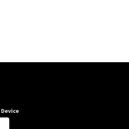
 Device