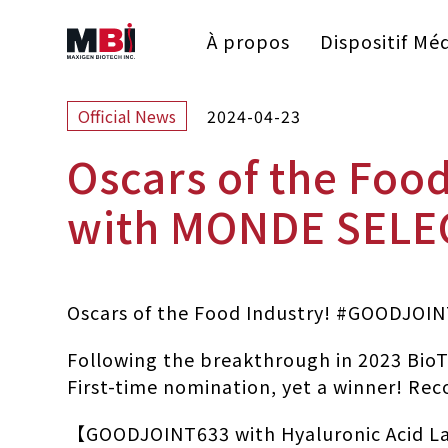
À propos
Dispositif Méd
2024-04-23
Official News
Oscars of the Fo
with MONDE SELE
Oscars of the Food Industry! #GOODJO
Following the breakthrough in 2023 BioT
First-time nomination, yet a winner! Rec
【GOODJOINT633 with Hyaluronic Acid Lac