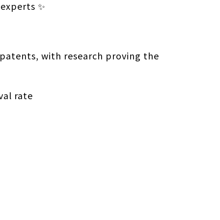
 experts ✨
patents, with research proving the
val rate