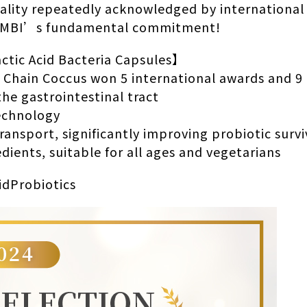
ality repeatedly acknowledged by international
 #MBI’s fundamental commitment!
tic Acid Bacteria Capsules】
 Chain Coccus won 5 international awards and 9 
the gastrointestinal tract
Technology
ransport, significantly improving probiotic survi
dients, suitable for all ages and vegetarians
idProbiotics