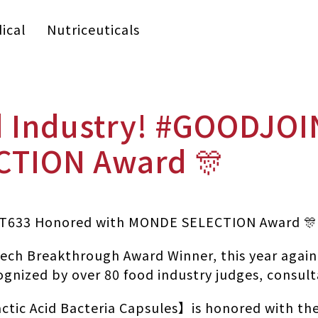
ical
Nutriceuticals
od Industry! #GOODJO
CTION Award 🎊
INT633 Honored with MONDE SELECTION Award 🎊
ech Breakthrough Award Winner, this year again 
ognized by over 80 food industry judges, consult
tic Acid Bacteria Capsules】is honored with th