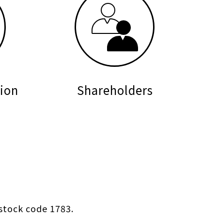
ion
Shareholders
stock code 1783.