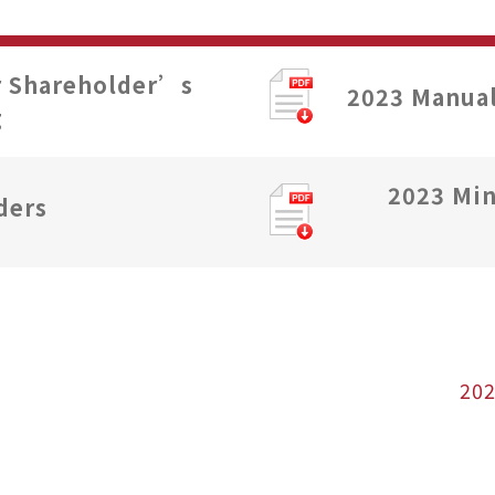
r Shareholder’s
2023 Manual
g
2023 Min
ders
20