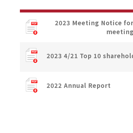
2023 Meeting Notice fo
meetin
2023 4/21 Top 10 sharehol
2022 Annual Report