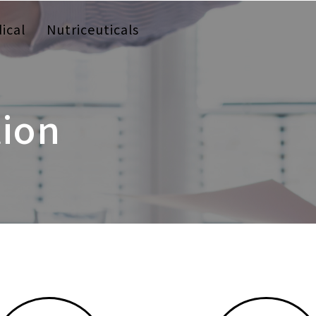
ical
Nutriceuticals
tion