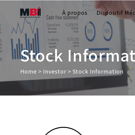
À propos
Dispositif Méd
Stock Informa
Home
>
Investor
> Stock Information