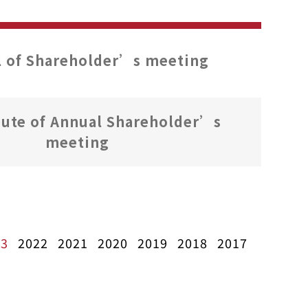
 of Shareholder’s meeting
ute of Annual Shareholder’s
meeting
23
2022
2021
2020
2019
2018
2017