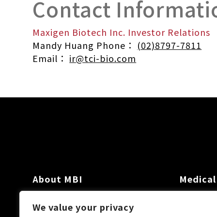
Contact Informati
Maxigen Biotech Inc. Investor Relations
Mandy Huang Phone：
(02)8797-7811
Email：
ir@tci-bio.com
About MBI
Medical
Investor
We value your privacy