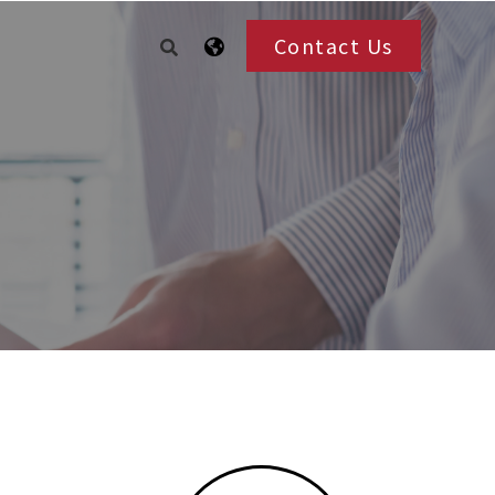
Contact Us