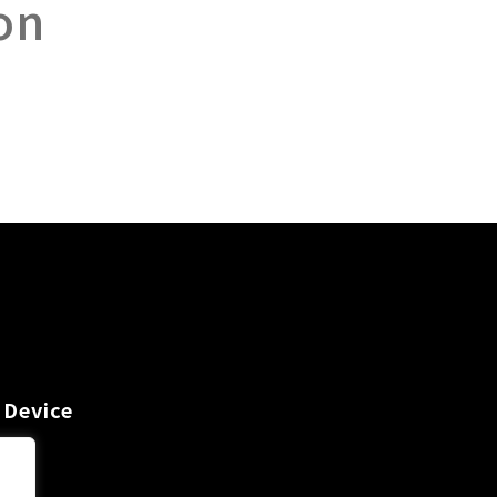
on
 Device