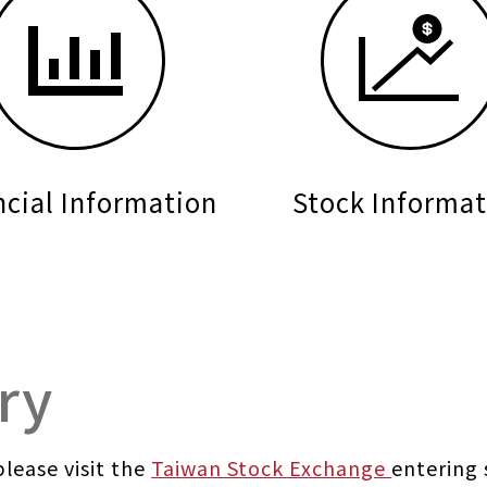
ncial Information
Stock Informat
ry
lease visit the
Taiwan Stock Exchange
entering 