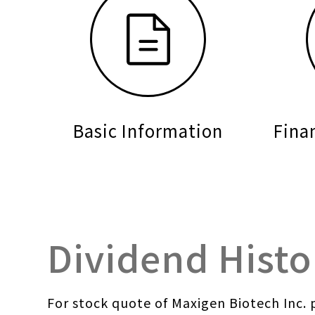
Basic Information
Fina
Dividend Histo
For stock quote of Maxigen Biotech Inc. p