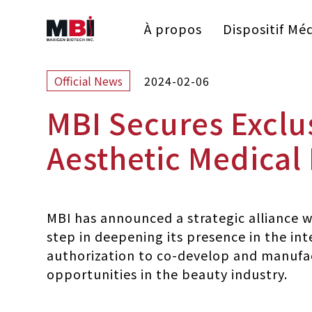
À propos
Dispositif Méd
2024-02-06
Official News
MBI Secures Exclu
Aesthetic Medical
MBI has announced a strategic alliance wi
step in deepening its presence in the int
authorization to co-develop and manufac
opportunities in the beauty industry.