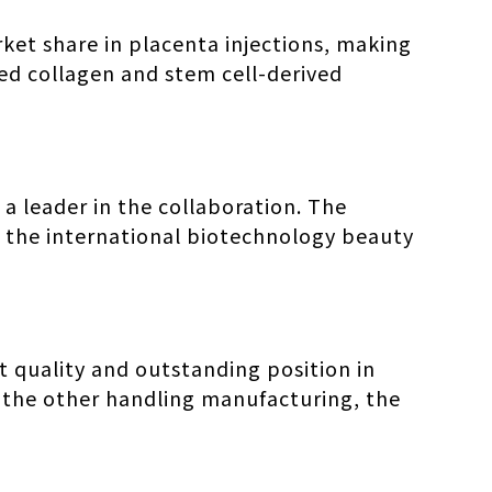
ket share in placenta injections, making
ped collagen and stem cell-derived
 a leader in the collaboration. The
to the international biotechnology beauty
 quality and outstanding position in
 the other handling manufacturing, the