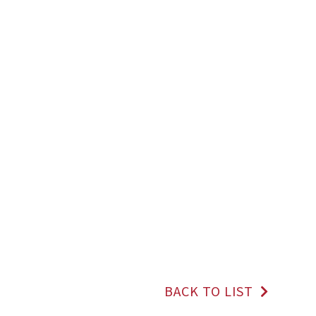
BACK TO LIST