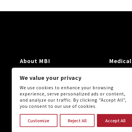
About MBI
Medical
Investor
We value your privacy
News
We use cookies to enhance your browsing
experience, serve personalized ads or content,
and analyze our traffic. By clicking "Accept All",
you consent to our use of cookies.
No.88, Keji 1st Rd., Guishan 
Customize
Reject All
Accept All