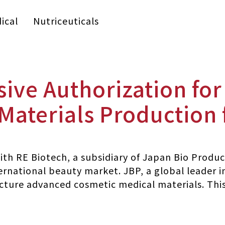
ical
Nutriceuticals
sive Authorization fo
 Materials Production
th RE Biotech, a subsidiary of Japan Bio Product
ernational beauty market. JBP, a global leader i
ture advanced cosmetic medical materials. This 