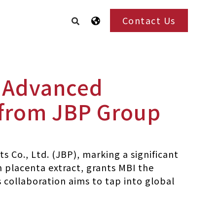
Contact Us
r Advanced
 from JBP Group
s Co., Ltd. (JBP), marking a significant
n placenta extract, grants MBI the
collaboration aims to tap into global