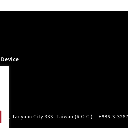
 Device
Dist., Taoyuan City 333, Taiwan (R.O.C.)
+886-3-328