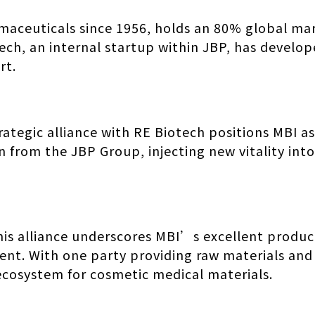
maceuticals since 1956, holds an 80% global mar
tech, an internal startup within JBP, has develo
rt.
trategic alliance with RE Biotech positions MBI as
n from the JBP Group, injecting new vitality in
is alliance underscores MBI’s excellent product
nt. With one party providing raw materials and
ecosystem for cosmetic medical materials.