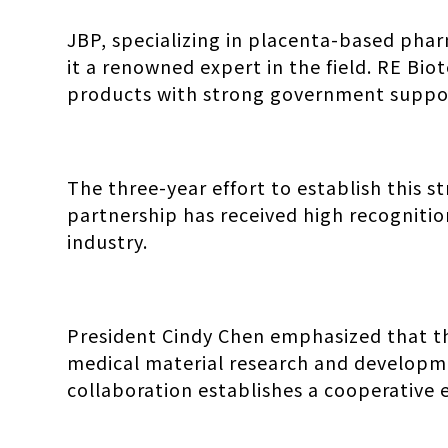
JBP, specializing in placenta-based phar
it a renowned expert in the field. RE Bio
products with strong government suppo
The three-year effort to establish this s
partnership has received high recognitio
industry.
President Cindy Chen emphasized that th
medical material research and developme
collaboration establishes a cooperative 