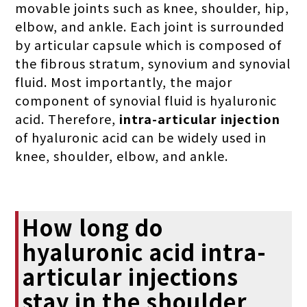
movable joints such as knee, shoulder, hip,
elbow, and ankle. Each joint is surrounded
by articular capsule which is composed of
the fibrous stratum, synovium and synovial
fluid. Most importantly, the major
component of synovial fluid is hyaluronic
acid. Therefore,
intra-articular injection
of hyaluronic acid can be widely used in
knee, shoulder, elbow, and ankle.
How long do
hyaluronic acid intra-
articular injections
stay in the shoulder