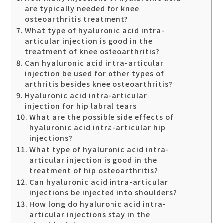
are typically needed for knee
osteoarthritis treatment?
What type of hyaluronic acid intra-
articular injection is good in the
treatment of knee osteoarthritis?
Can hyaluronic acid intra-articular
injection be used for other types of
arthritis besides knee osteoarthritis?
Hyaluronic acid intra-articular
injection for hip labral tears
What are the possible side effects of
hyaluronic acid intra-articular hip
injections?
What type of hyaluronic acid intra-
articular injection is good in the
treatment of hip osteoarthritis?
Can hyaluronic acid intra-articular
injections be injected into shoulders?
How long do hyaluronic acid intra-
articular injections stay in the