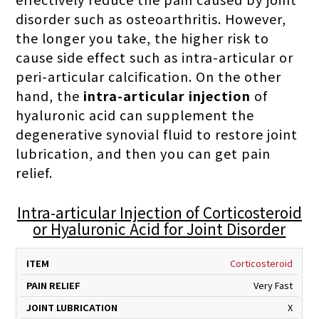
disorder such as osteoarthritis. However,
the longer you take, the higher risk to
cause side effect such as intra-articular or
peri-articular calcification. On the other
hand, the
intra-articular injection
of
hyaluronic acid can supplement the
degenerative synovial fluid to restore joint
lubrication, and then you can get pain
relief.
Intra-articular Injection of Corticosteroid
or Hyaluronic Acid for Joint Disorder
PAIN
JOINT
SHOCK
PRO
Corticosteroid
ITEM
RELIEF
LUBRICATION
ABSORPTION
J
Very Fast
X