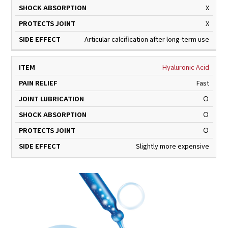
X
X
Articular calcification after long-term use
Hyaluronic Acid
Fast
Ｏ
Ｏ
Ｏ
Slightly more expensive