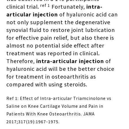
ref 1
clinical trial.
Fortunately,
intra-
articular injection
of hyaluronic acid can
not only supplement the degenerative
synovial fluid to restore joint lubrication
for effective pain relief, but also
there is
almost no potential side effect after
treatment was reported in clinical
.
Therefore,
intra-articular injection
of
hyaluronic acid will be the better choice
for treatment in osteoarthritis as
compared with using steroids.
Ref 1: Effect of Intra-articular Triamcinolone vs
Saline on Knee Cartilage Volume and Pain in
Patients With Knee Osteoarthritis. JAMA
2017;317(19):1967-1975.