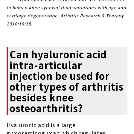
in human knee synovial fluid: variations with age and
cartilage degeneration. Arthritis Research & Therapy
2016;18:18.
Can hyaluronic acid
intra-articular
injection be used for
other types of arthritis
besides knee
osteoarthritis?
Hyaluronic acid is a large
glycosaminoglycan which regulates