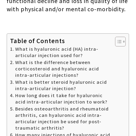
functional decline and loss in quality of life
with physical and/or mental co-morbidity.
Table of Contents
What is hyaluronic acid (HA) intra-
articular injection used for?
What is the difference between
corticosteroid and hyaluronic acid
intra-articular injections?
What is better steroid hyaluronic acid
intra-articular injection?
How long does it take for hyaluronic
acid intra-articular injection to work?
Besides osteoarthritis and rheumatoid
arthritis, can hyaluronic acid intra-
articular injection be used for post-
traumatic arthritis?
How many injections of hyaluronic acid