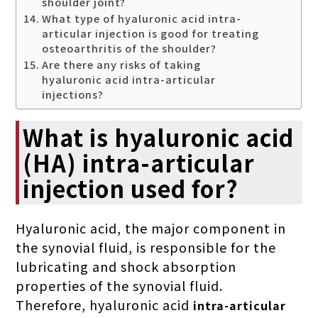
shoulder joint?
What type of hyaluronic acid intra-
articular injection is good for treating
osteoarthritis of the shoulder?
Are there any risks of taking
hyaluronic acid intra-articular
injections?
What is hyaluronic acid
(HA) intra-articular
injection used for?
Hyaluronic acid, the major component in
the synovial fluid, is responsible for the
lubricating and shock absorption
properties of the synovial fluid.
Therefore, hyaluronic acid
intra-articular