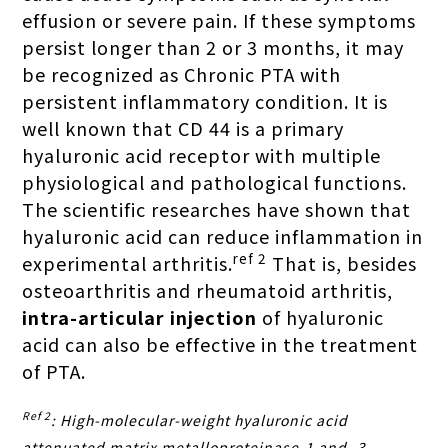
effusion or severe pain. If these symptoms
persist longer than 2 or 3 months, it may
be recognized as Chronic PTA with
persistent inflammatory condition. It is
well known that CD 44 is a primary
hyaluronic acid receptor with multiple
physiological and pathological functions.
The scientific researches have shown that
hyaluronic acid can reduce inflammation in
ref 2
experimental arthritis.
That is, besides
osteoarthritis and rheumatoid arthritis,
intra-articular injection
of hyaluronic
acid
can also be effective in the treatment
of PTA.
Ref 2
: High-molecular-weight hyaluronic acid
attenuated matrix metalloproteinase-1 and -3