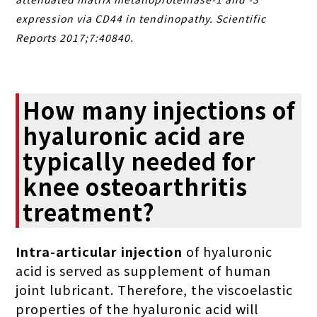
expression via CD44 in tendinopathy. Scientific
Reports 2017;7:40840.
How many injections of
hyaluronic acid are
typically needed for
knee osteoarthritis
treatment?
Intra-articular injection
of hyaluronic
acid is served as supplement of human
joint lubricant. Therefore, the viscoelastic
properties of the hyaluronic acid will